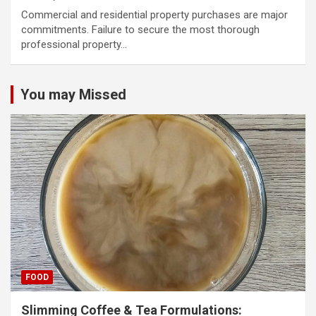
Commercial and residential property purchases are major
commitments. Failure to secure the most thorough
professional property…
You may Missed
FOOD
Slimming Coffee & Tea Formulations: