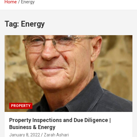
Home
Energy
Tag:
Energy
PROPERTY
Property Inspections and Due Diligence |
Business & Energy
January 8, 2022
Zarah Ashari