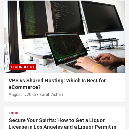
TECHNOLOGY
VPS vs Shared Hosting: Which Is Best for
eCommerce?
August 1, 2025
Zarah Ashari
FOOD
Secure Your Spirits: How to Get a Liquor
License in Los Angeles and a Liquor Permit in