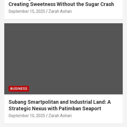
Creating Sweetness Without the Sugar Crash
September 15, 2025
Zarah Ashari
BUSINESS
Subang Smartpolitan and Industrial Land: A
Strategic Nexus with Patimban Seaport
September 10, 2025
Zarah Ashari