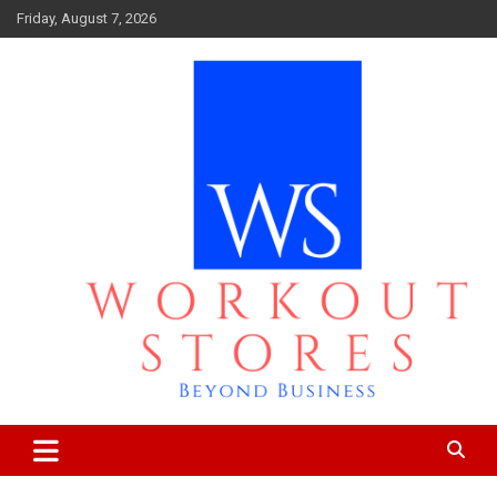
Skip
Friday, August 7, 2026
to
content
Beyond business
workout stores