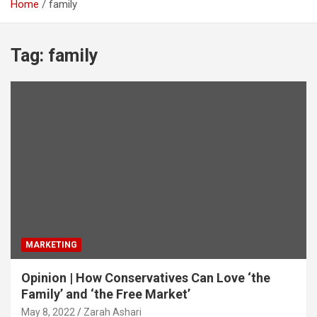
Home
family
Tag:
family
MARKETING
Opinion | How Conservatives Can Love ‘the
Family’ and ‘the Free Market’
May 8, 2022
Zarah Ashari