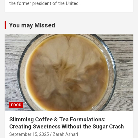
the former president of the United…
You may Missed
FOOD
Slimming Coffee & Tea Formulations:
Creating Sweetness Without the Sugar Crash
September 15, 2025
Zarah Ashari