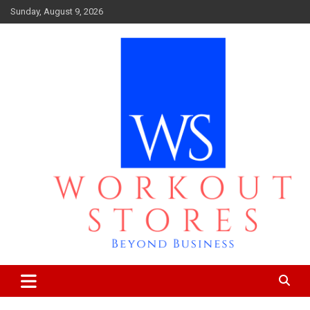
Skip
Sunday, August 9, 2026
to
content
Beyond business
workout stores