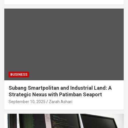
BUSINESS
Subang Smartpolitan and Industrial Land: A
Strategic Nexus with Patimban Seaport
September 10, 2025
Zarah Ashari