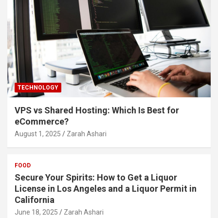
TECHNOLOGY
VPS vs Shared Hosting: Which Is Best for
eCommerce?
August 1, 2025
Zarah Ashari
FOOD
Secure Your Spirits: How to Get a Liquor
License in Los Angeles and a Liquor Permit in
California
June 18, 2025
Zarah Ashari