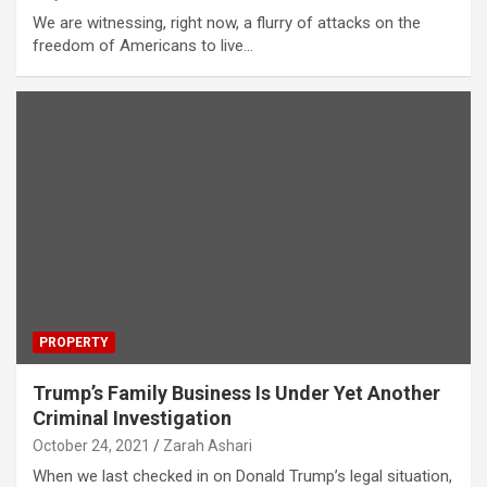
We are witnessing, right now, a flurry of attacks on the
freedom of Americans to live…
PROPERTY
Trump’s Family Business Is Under Yet Another
Criminal Investigation
October 24, 2021
Zarah Ashari
When we last checked in on Donald Trump’s legal situation,