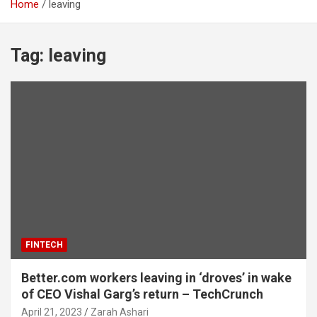
Home
leaving
Tag:
leaving
FINTECH
Better.com workers leaving in ‘droves’ in wake
of CEO Vishal Garg’s return – TechCrunch
April 21, 2023
Zarah Ashari