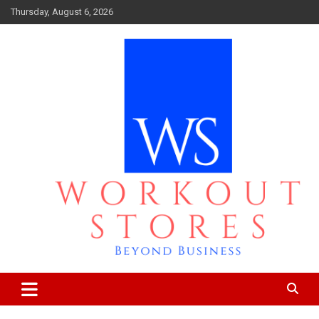
Skip
Thursday, August 6, 2026
to
content
Beyond business
workout stores