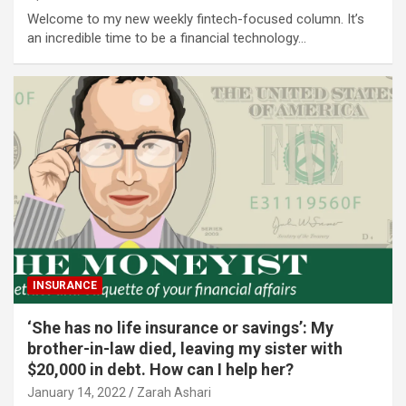
Welcome to my new weekly fintech-focused column. It’s
an incredible time to be a financial technology…
INSURANCE
‘She has no life insurance or savings’: My
brother-in-law died, leaving my sister with
$20,000 in debt. How can I help her?
January 14, 2022
Zarah Ashari