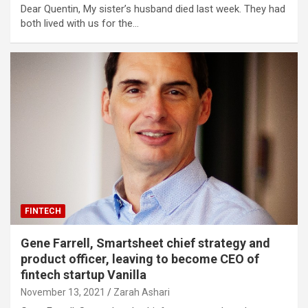
Dear Quentin, My sister’s husband died last week. They had
both lived with us for the…
FINTECH
Gene Farrell, Smartsheet chief strategy and
product officer, leaving to become CEO of
fintech startup Vanilla
November 13, 2021
Zarah Ashari