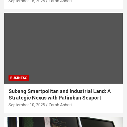
September 15, 2025
Zarah Ashari
BUSINESS
Subang Smartpolitan and Industrial Land: A
Strategic Nexus with Patimban Seaport
September 10, 2025
Zarah Ashari