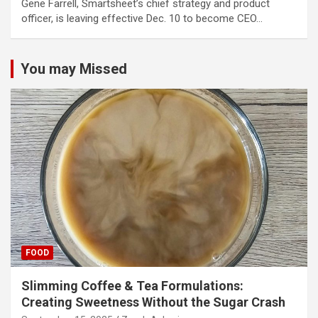
Gene Farrell, Smartsheet’s chief strategy and product
officer, is leaving effective Dec. 10 to become CEO…
You may Missed
FOOD
Slimming Coffee & Tea Formulations:
Creating Sweetness Without the Sugar Crash