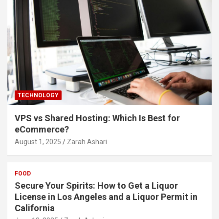
TECHNOLOGY
VPS vs Shared Hosting: Which Is Best for
eCommerce?
August 1, 2025
Zarah Ashari
FOOD
Secure Your Spirits: How to Get a Liquor
License in Los Angeles and a Liquor Permit in
California