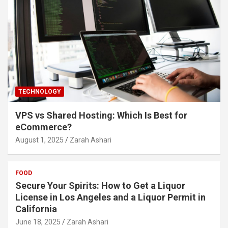
TECHNOLOGY
VPS vs Shared Hosting: Which Is Best for
eCommerce?
August 1, 2025
Zarah Ashari
FOOD
Secure Your Spirits: How to Get a Liquor
License in Los Angeles and a Liquor Permit in
California
June 18, 2025
Zarah Ashari