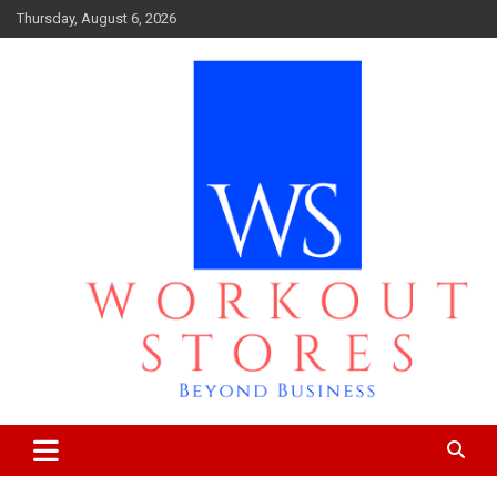
Skip
Thursday, August 6, 2026
to
content
Beyond business
workout stores