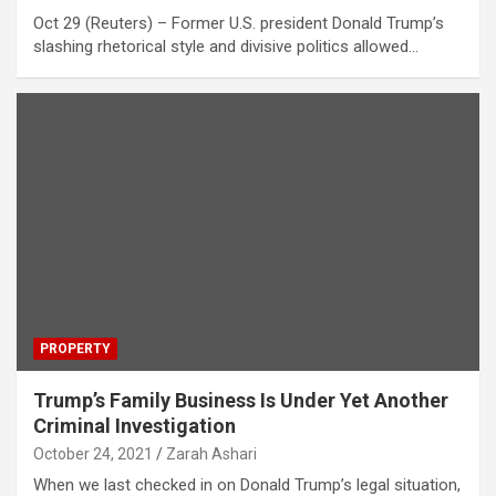
Oct 29 (Reuters) – Former U.S. president Donald Trump’s
slashing rhetorical style and divisive politics allowed…
PROPERTY
Trump’s Family Business Is Under Yet Another
Criminal Investigation
October 24, 2021
Zarah Ashari
When we last checked in on Donald Trump’s legal situation,