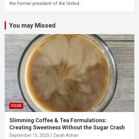
the former president of the United…
You may Missed
FOOD
Slimming Coffee & Tea Formulations:
Creating Sweetness Without the Sugar Crash
September 15, 2025
Zarah Ashari