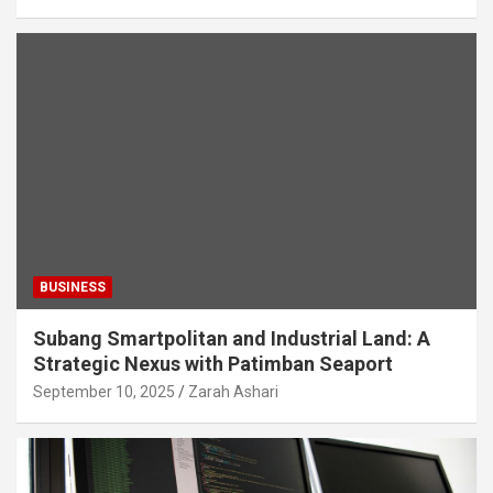
BUSINESS
Subang Smartpolitan and Industrial Land: A
Strategic Nexus with Patimban Seaport
September 10, 2025
Zarah Ashari