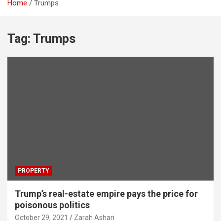
Home
Trumps
Tag:
Trumps
PROPERTY
Trump’s real-estate empire pays the price for
poisonous politics
October 29, 2021
Zarah Ashari