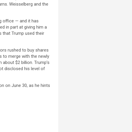
urns. Weisselberg and the
 office — and it has
ed in part at giving him a
ts that Trump used their
tors rushed to buy shares
ns to merge with the newly
about $2 billion. Trump’s
 disclosed his level of
ion on June 30, as he hints