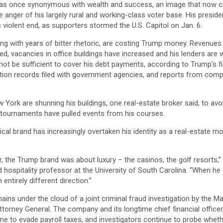
as once synonymous with wealth and success, an image that now cl
the anger of his largely rural and working-class voter base. His presi
 violent end, as supporters stormed the U.S. Capitol on Jan. 6.
ng with years of bitter rhetoric, are costing Trump money. Revenue
ed, vacancies in office buildings have increased and his lenders are 
t be sufficient to cover his debt payments, according to Trump’s fi
tion records filed with government agencies, and reports from compa
 York are shunning his buildings, one real-estate broker said, to av
 tournaments have pulled events from his courses.
ical brand has increasingly overtaken his identity as a real-estate mo
eer, the Trump brand was about luxury – the casinos, the golf resorts,”
 hospitality professor at the University of South Carolina. “When he e
entirely different direction.”
ins under the cloud of a joint criminal fraud investigation by the Ma
torney General. The company and its longtime chief financial officer
e to evade payroll taxes, and investigators continue to probe whet