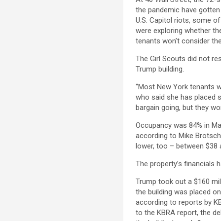
the pandemic have gotten 
U.S. Capitol riots, some of
were exploring whether th
tenants won’t consider the
The Girl Scouts did not re
Trump building.
“Most New York tenants wan
who said she has placed sev
bargain going, but they won’
Occupancy was 84% in Mar
according to Mike Brotsch
lower, too – between $38 
The property’s financials h
Trump took out a $160 mill
the building was placed on
according to reports by KB
to the KBRA report, the de