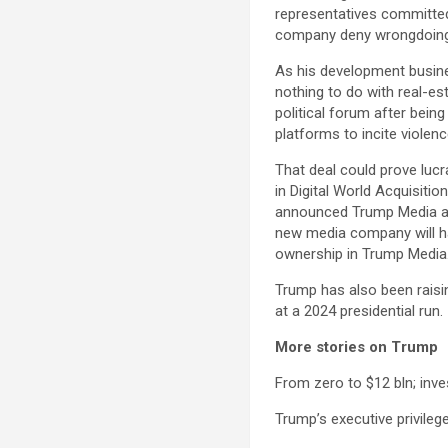
representatives committed 
company deny wrongdoing 
As his development busine
nothing to do with real-est
political forum after bein
platforms to incite violenc
That deal could prove luc
in Digital World Acquisiti
announced Trump Media and
new media company will ha
ownership in Trump Media
Trump has also been raisin
at a 2024 presidential run.
More stories on Trump
From zero to $12 bln; inv
Trump’s executive privilege