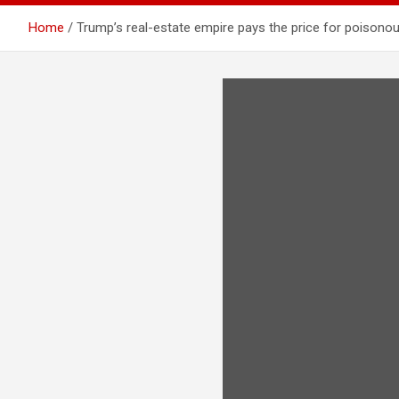
Home
Trump’s real-estate empire pays the price for poisonou