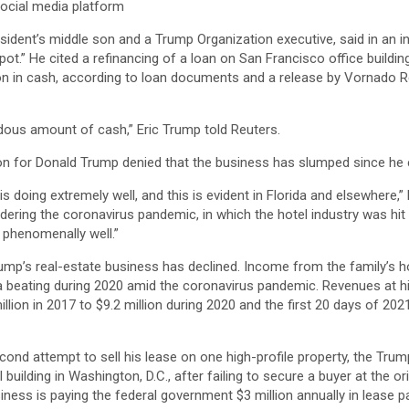
ocial media platform
sident’s middle son and a Trump Organization executive, said in an 
ot.” He cited a refinancing of a loan on San Francisco office buildi
on in cash, according to loan documents and a release by Vornado Re
ndous amount of cash,” Eric Trump told Reuters.
on for Donald Trump denied that the business has slumped since he e
 doing extremely well, and this is evident in Florida and elsewhere,” 
ering the coronavirus pandemic, in which the hotel industry was hit p
phenomenally well.”
ump’s real-estate business has declined. Income from the family’s h
a beating during 2020 amid the coronavirus pandemic. Revenues at hi
illion in 2017 to $9.2 million during 2020 and the first 20 days of 20
nd attempt to sell his lease on one high-profile property, the Trump
building in Washington, D.C., after failing to secure a buyer at the or
siness is paying the federal government $3 million annually in lease 