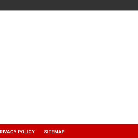
RIVACY POLICY
SITEMAP