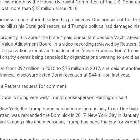
er this month by the House Oversight Committee of the U.S. Congre
lost more than $73 million since 2016.
iness image started early in his presidency. One consultant for Tru
tax bill at his Doral golf resort, said Trump’s politics had damaged h
he property, it is about the brand,” said consultant Jessica Vachirate
 Value Adjustment Board, in a video recording reviewed by Reuters. 
Organization executives had described “severe ramifications” to his
 charity events being canceled by organizations wanting to avoid as
ll from $92 million in 2015 to $75 million in 2017, she said at anothe
financial disclosure listed Doral revenues at $44 million last year.
d a Reuters request for comment.
s Doral is doing very well,” Trump spokesperson Harrington said.
ew York, the Trump name has become increasingly toxic. One high-p
ttan, was rebranded the Dominick in 2017. New York City in January
ark skating rinks and a carousel; Trump has sued the city for wrongfu
-story skyscraper that was among Trump’s proudest acquisitions, pro