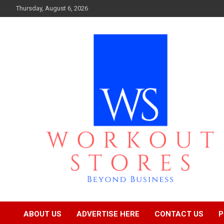
Skip
Thursday, August 6, 2026
to
content
Beyond business
workout stores
ABOUT US
ADVERTISE HERE
CONTACT US
P