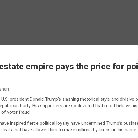
estate empire pays the price for p
shari
U.S. president Donald Trump’s slashing rhetorical style and divisive p
Republican Party. His supporters are so devoted that most believe his 
of voter fraud.
have inspired fierce political loyalty have undermined Trump’s busines
deals that have allowed him to make millions by licensing his name.