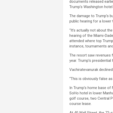
documents released earli
Trump’s Washington hotel 
The damage to Trump’s bus
public hearing for a lower 
“It’s actually not about t
hearing of the Miami-Dade
attended where top Trump 
instance, tournaments and
The resort saw revenues fa
year. Trump’s presidential 
Vachiratevanurak decline
“This is obviously false a
In Trump’s home base of N
SoHo hotel in lower Manha
golf course, two Central P
course lease.
At 40 Wall Street, the 72