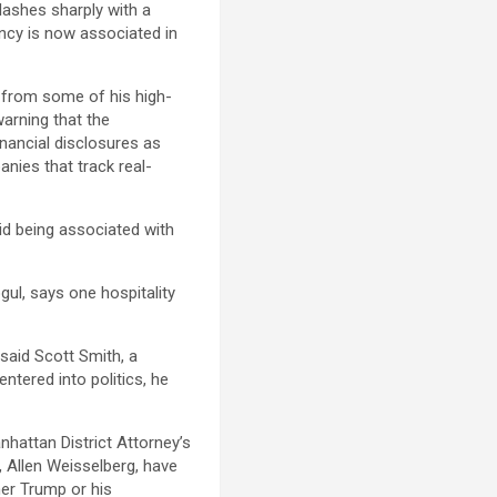
ashes sharply with a
dency is now associated in
s from some of his high-
warning that the
nancial disclosures as
nies that track real-
oid being associated with
gul, says one hospitality
 said Scott Smith, a
ntered into politics, he
nhattan District Attorney’s
, Allen Weisselberg, have
her Trump or his