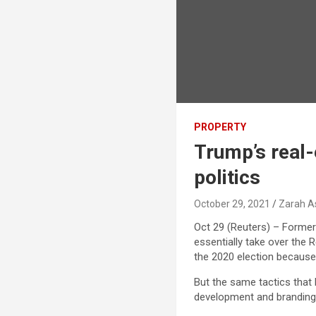
PROPERTY
Trump’s real-
politics
October 29, 2021
Zarah A
Oct 29 (Reuters) – Former 
essentially take over the 
the 2020 election because 
But the same tactics that 
development and branding 