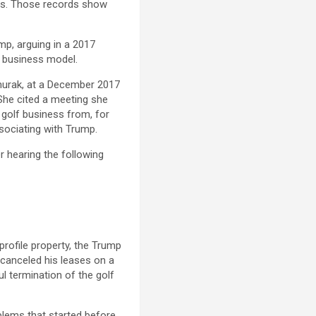
ss. Those records show
mp, arguing in a 2017
is business model.
vanurak, at a December 2017
She cited a meeting she
 golf business from, for
sociating with Trump.
r hearing the following
rofile property, the Trump
 canceled his leases on a
l termination of the golf
blems that started before