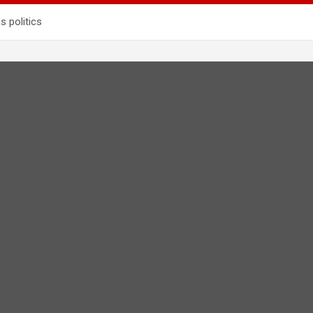
s politics