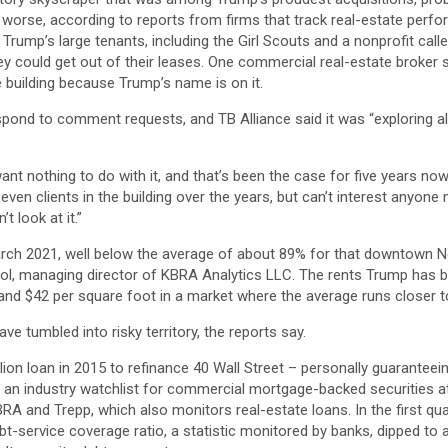
worse, according to reports from firms that track real-estate perfo
 Trump’s large tenants, including the Girl Scouts and a nonprofit calle
ey could get out of their leases. One commercial real-estate broker
 building because Trump’s name is on it.
spond to comment requests, and TB Alliance said it was “exploring all
t nothing to do with it, and that’s been the case for five years now
en clients in the building over the years, but can’t interest anyone n
t look at it.”
ch 2021, well below the average of about 89% for that downtown N
ol, managing director of KBRA Analytics LLC. The rents Trump has b
and $42 per square foot in a market where the average runs closer to
ave tumbled into risky territory, the reports say.
ion loan in 2015 to refinance 40 Wall Street – personally guaranteeing
 an industry watchlist for commercial mortgage-backed securities at 
RA and Trepp, which also monitors real-estate loans. In the first qua
bt-service coverage ratio, a statistic monitored by banks, dipped to 