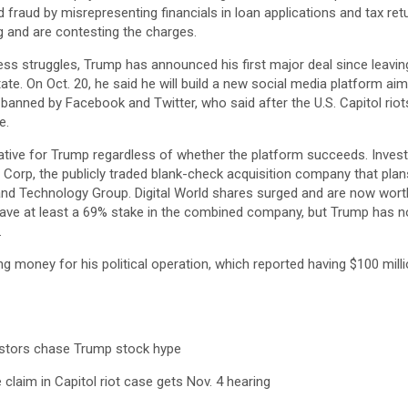
fraud by misrepresenting financials in loan applications and tax ret
and are contesting the charges.
ss struggles, Trump has announced his first major deal since leaving
ate. On Oct. 20, he said he will build a new social media platform aim
g banned by Facebook and Twitter, who said after the U.S. Capitol rio
e.
rative for Trump regardless of whether the platform succeeds. Inves
on Corp, the publicly traded blank-check acquisition company that pla
 Technology Group. Digital World shares surged and are now worth 
ve at least a 69% stake in the combined company, but Trump has not
.
g money for his political operation, which reported having $100 mill
estors chase Trump stock hype
 claim in Capitol riot case gets Nov. 4 hearing