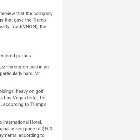
interview that the company
ngs that gave the Trump
alty Trust(VNO.N), the
ntered politics.
Liz Harrington said in an
articularly hard, Mr.
oldings, heavy on golf
s Las Vegas hotel, for
21, according to Trump’s
 International Hotel,
iginal asking price of $500
payments, according to