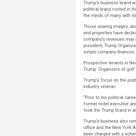
Trump’s business brand w
political brand rooted in 
the minds of many with its
Those searing images, alo
end properties have declin
company’s revenues may no
president, Trump Organiza
estate company finances.
Prospective tenants in New
Trump. Organizers of golf
Trump’s focus on the polit
industry veteran.
“Prior to his political car
former hotel executive and
took the Trump brand in an 
Trump’s business also rema
office and the New York At
been charged with a schem