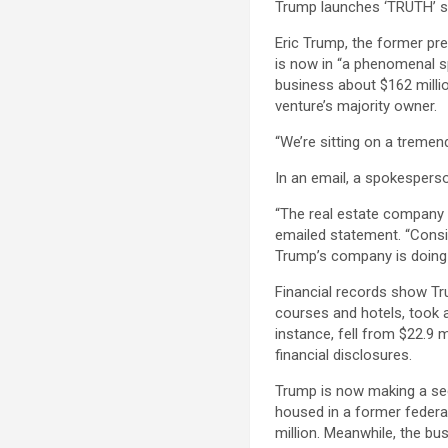
Trump launches ‘TRUTH’ s
Eric Trump, the former pre
is now in “a phenomenal sp
business about $162 milli
venture’s majority owner.
“We’re sitting on a treme
In an email, a spokespers
“The real estate company is
emailed statement. “Consid
Trump’s company is doing 
Financial records show Tr
courses and hotels, took 
instance, fell from $22.9 m
financial disclosures.
Trump is now making a seco
housed in a former federal 
million. Meanwhile, the bu