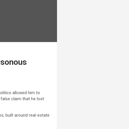
oisonous
olitics allowed him to
false claim that he lost
s, built around real-estate