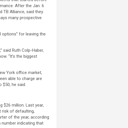
rmance. After the Jan. 6
d TB Alliance, said they
 says many prospective
 options” for leaving the
,” said Ruth Colp-Haber,
ow. “It’s the biggest
ew York office market,
een able to charge are
 $50, he said.
 $26 million. Last year,
risk of defaulting,
rter of the year, according
a number indicating that