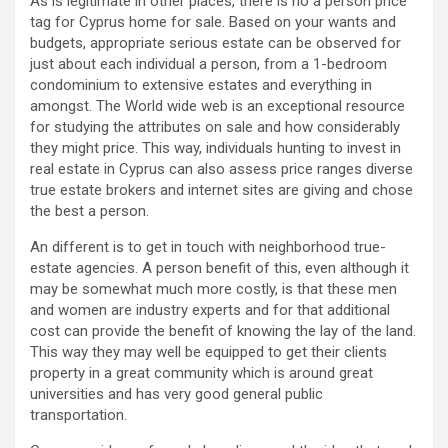
As is legitimate in other places, there is no a person price
tag for Cyprus home for sale. Based on your wants and
budgets, appropriate serious estate can be observed for
just about each individual a person, from a 1-bedroom
condominium to extensive estates and everything in
amongst. The World wide web is an exceptional resource
for studying the attributes on sale and how considerably
they might price. This way, individuals hunting to invest in
real estate in Cyprus can also assess price ranges diverse
true estate brokers and internet sites are giving and chose
the best a person.
An different is to get in touch with neighborhood true-
estate agencies. A person benefit of this, even although it
may be somewhat much more costly, is that these men
and women are industry experts and for that additional
cost can provide the benefit of knowing the lay of the land.
This way they may well be equipped to get their clients
property in a great community which is around great
universities and has very good general public
transportation.