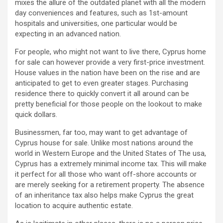
mixes the allure of the outdated planet with all the modern
day conveniences and features, such as 1st-amount
hospitals and universities, one particular would be
expecting in an advanced nation.
For people, who might not want to live there, Cyprus home
for sale can however provide a very first-price investment.
House values in the nation have been on the rise and are
anticipated to get to even greater stages. Purchasing
residence there to quickly convert it all around can be
pretty beneficial for those people on the lookout to make
quick dollars.
Businessmen, far too, may want to get advantage of
Cyprus house for sale. Unlike most nations around the
world in Western Europe and the United States of The usa,
Cyprus has a extremely minimal income tax. This will make
it perfect for all those who want off-shore accounts or
are merely seeking for a retirement property. The absence
of an inheritance tax also helps make Cyprus the great
location to acquire authentic estate.