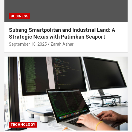
BUSINESS
Subang Smartpolitan and Industrial Land: A
Strategic Nexus with Patimban Seaport
September 10, 2025
Zarah Ashari
TECHNOLOGY