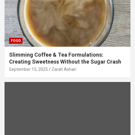
FOOD
Slimming Coffee & Tea Formulations:
Creating Sweetness Without the Sugar Crash
September 15, 2025
Zarah Ashari