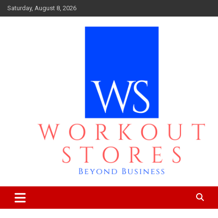
Skip
Saturday, August 8, 2026
to
content
Beyond business
workout stores