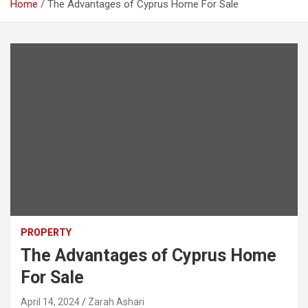
Home
The Advantages of Cyprus Home For Sale
PROPERTY
The Advantages of Cyprus Home
For Sale
April 14, 2024
Zarah Ashari