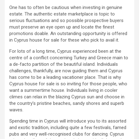
One has to often be cautious when investing in genuine
estate. The authentic estate marketplace is topic to
serious fluctuations and so possible prospective buyers
must preserve an eye open up and locate the finest
promotions doable. An outstanding opportunity is offered
in Cyprus house for sale for these who pick to avail it.
For lots of a long time, Cyprus experienced been at the
centre of a conflict concerning Turkey and Greece main to
a de-facto partition of the beautiful island. Individuals
challenges, thankfully, are now guiding them and Cyprus
has come to be a leading vacationer place. That is why
Cyprus house for sale is so inviting for those people, who
want a summertime house. Individuals living in cooler
climes can relax in the blazing Cyprus sun and choose in
the country’s pristine beaches, sandy shores and superb
waves.
Spending time in Cyprus will introduce you to its assorted
and exotic tradition, including quite a few festivals, famed
pubs and very well-recognised clubs for dancing. Cyprus