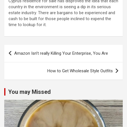
Cyprus residence for sale has disproved the idea that each
country in the environment is seeing a dip in its serious
estate industry. There are bargains to be experienced and
cash to be built for those people inclined to expend the
time to lookup for it.
Post
Amazon Isn’t really Killing Your Enterprise, You Are
navigation
How to Get Wholesale Style Outfits
You may Missed