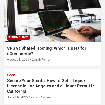
TECHNOLOGY
VPS vs Shared Hosting: Which Is Best for
eCommerce?
August 1, 2025
Zarah Ashari
FOOD
Secure Your Spirits: How to Get a Liquor
License in Los Angeles and a Liquor Permit in
California
June 18, 2025
Zarah Ashari