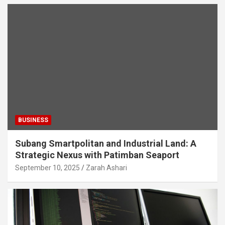
BUSINESS
Subang Smartpolitan and Industrial Land: A
Strategic Nexus with Patimban Seaport
September 10, 2025
Zarah Ashari