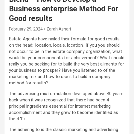
Business enterprise Method For
Good results
February 29, 2024
Zarah Ashari
Estate Agents have nailed their formula for good results
on the head: ‘location, locale, location’. If you you should
not occur to be in the estate company organization, what
would be your components for achievement? What should
really you be seeking for to build the very best ailments for
your business to prosper? Have you listened to of the
marketing mix and how to use it to build a company
method for results?
The advertising mix formulation developed above 40 years
back when it was recognized that there had been 4
principal ingredients essential for internet marketing
accomplishment and they grew to become identified as
the 4 ‘P’s.
The adhering to is the classic marketing and advertising