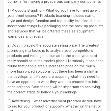
combine for making a prosperous company components:
1) Products Branding – What do you have to meet up with
your client desires? Products branding includes name,
style and design, function and top quality, but also should
incorporate things like packaging and the back-up products
and services that will be offered, these as equipment,
warranties and repairs.
2) Cost – placing the accurate selling price. The greatest
promoting mix tactic is to analysis your competitor’s
products and value get a clue as to the place your spot
really should be in the market place. Historically, it has been
found that people area a increased price on the much
more high priced solutions, but there has been a shift in
the development. People are acquiring what they need to
have as opposed to what they want so choose this into
consideration. Cost testing will be important to achieving
the correct stage to balance your earnings.
3) Advertising – what advertisement program do you have
to sector your product or support? Whether on the net or