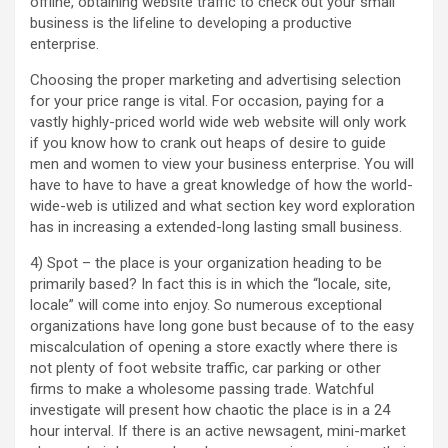
offline, obtaining website traffic to check out your small
business is the lifeline to developing a productive
enterprise.
Choosing the proper marketing and advertising selection
for your price range is vital. For occasion, paying for a
vastly highly-priced world wide web website will only work
if you know how to crank out heaps of desire to guide
men and women to view your business enterprise. You will
have to have to have a great knowledge of how the world-
wide-web is utilized and what section key word exploration
has in increasing a extended-long lasting small business.
4) Spot – the place is your organization heading to be
primarily based? In fact this is in which the “locale, site,
locale” will come into enjoy. So numerous exceptional
organizations have long gone bust because of to the easy
miscalculation of opening a store exactly where there is
not plenty of foot website traffic, car parking or other
firms to make a wholesome passing trade. Watchful
investigate will present how chaotic the place is in a 24
hour interval. If there is an active newsagent, mini-market