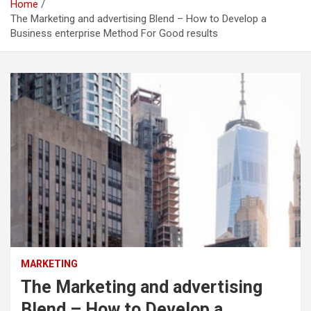
Home
The Marketing and advertising Blend – How to Develop a
Business enterprise Method For Good results
MARKETING
The Marketing and advertising
Blend – How to Develop a