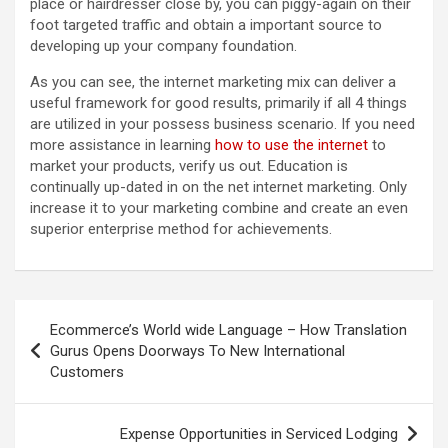
place or hairdresser close by, you can piggy-again on their
foot targeted traffic and obtain a important source to
developing up your company foundation.
As you can see, the internet marketing mix can deliver a
useful framework for good results, primarily if all 4 things
are utilized in your possess business scenario. If you need
more assistance in learning
how to use the internet
to
market your products, verify us out. Education is
continually up-dated in on the net internet marketing. Only
increase it to your marketing combine and create an even
superior enterprise method for achievements.
Post
Ecommerce’s World wide Language – How Translation
navigation
Gurus Opens Doorways To New International
Customers
Expense Opportunities in Serviced Lodging