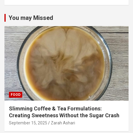
You may Missed
FOOD
Slimming Coffee & Tea Formulations:
Creating Sweetness Without the Sugar Crash
September 15, 2025
Zarah Ashari