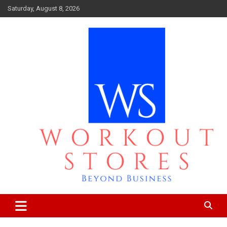
Skip
Saturday, August 8, 2026
to
content
Beyond business
workout stores