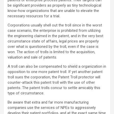
patents or enterprise process patents. Their targets can
be significant providers as properly as tiny technological
know-how organizations that are unable to elevate the
necessary resources for a trial.
Corporations usually shell out the troll since in the worst
case scenario, the enterprise is prohibited from utilizing
the engineering claimed in the patent, and in the very best
circumstance state of affairs, legal prices are properly
over what is questioned by the troll, even if the case is
won. The action of trolls is limited to the acquisition,
valuation and sale of patents.
A troll can also be compensated to shield a organization in
opposition to one more patent troll. If yet another patent
troll sues the corporation, the Patent Troll protector will
counter-attack this patent troll with the use of other
patents. The patent trolls concur to settle amicably this
type of circumstance.
Be aware that extra and far more manufacturing
companies use the services of NPEs to aggressively
develop their patent portfolios, and at the exact same time