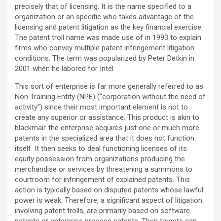
precisely that of licensing. It is the name specified to a
organization or an specific who takes advantage of the
licensing and patent litigation as the key financial exercise.
The patent troll name was made use of in 1993 to explain
firms who convey multiple patent infringement litigation
conditions. The term was popularized by Peter Detkin in
2001 when he labored for Intel.
This sort of enterprise is far more generally referred to as
Non Training Entity (NPE) (“corporation without the need of
activity”) since their most important element is not to
create any superior or assistance. This product is akin to
blackmail: the enterprise acquires just one or much more
patents in the specialized area that it does not function
itself. It then seeks to deal functioning licenses of its
equity possession from organizations producing the
merchandise or services by threatening a summons to
courtroom for infringement of explained patents. This
action is typically based on disputed patents whose lawful
power is weak. Therefore, a significant aspect of litigation
involving patent trolls, are primarily based on software