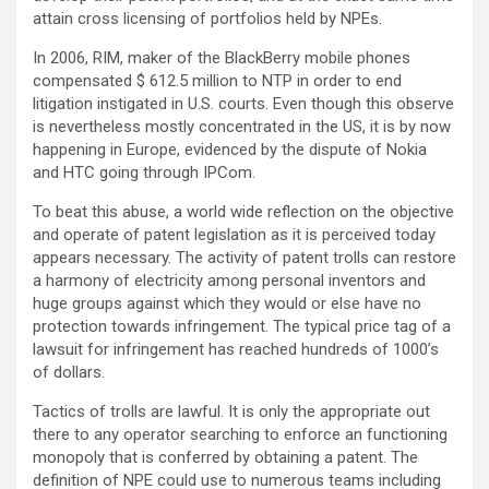
attain cross licensing of portfolios held by NPEs.
In 2006, RIM, maker of the BlackBerry mobile phones
compensated $ 612.5 million to NTP in order to end
litigation instigated in U.S. courts. Even though this observe
is nevertheless mostly concentrated in the US, it is by now
happening in Europe, evidenced by the dispute of Nokia
and HTC going through IPCom.
To beat this abuse, a world wide reflection on the objective
and operate of patent legislation as it is perceived today
appears necessary. The activity of patent trolls can restore
a harmony of electricity among personal inventors and
huge groups against which they would or else have no
protection towards infringement. The typical price tag of a
lawsuit for infringement has reached hundreds of 1000’s
of dollars.
Tactics of trolls are lawful. It is only the appropriate out
there to any operator searching to enforce an functioning
monopoly that is conferred by obtaining a patent. The
definition of NPE could use to numerous teams including