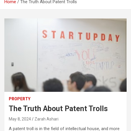
Home
The Truth About Patent Trolls
PROPERTY
The Truth About Patent Trolls
May 8, 2024
Zarah Ashari
A patent troll is in the field of intellectual house, and more