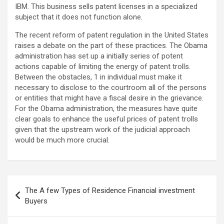
IBM. This business sells patent licenses in a specialized
subject that it does not function alone.
The recent reform of patent regulation in the United States
raises a debate on the part of these practices. The Obama
administration has set up a initially series of potent
actions capable of limiting the energy of patent trolls.
Between the obstacles, 1 in individual must make it
necessary to disclose to the courtroom all of the persons
or entities that might have a fiscal desire in the grievance.
For the Obama administration, the measures have quite
clear goals to enhance the useful prices of patent trolls
given that the upstream work of the judicial approach
would be much more crucial.
Post
The A few Types of Residence Financial investment
navigation
Buyers