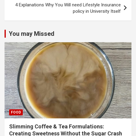
4 Explanations Why You Will need Lifestyle Insurance
policy in University Itself
You may Missed
FOOD
Slimming Coffee & Tea Formulations:
Creating Sweetness Without the Sugar Crash