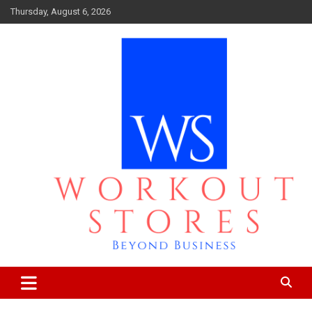
Skip
Thursday, August 6, 2026
to
content
Beyond business
workout stores