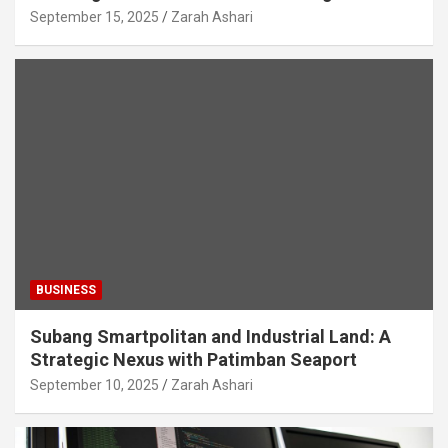
September 15, 2025
Zarah Ashari
BUSINESS
Subang Smartpolitan and Industrial Land: A
Strategic Nexus with Patimban Seaport
September 10, 2025
Zarah Ashari