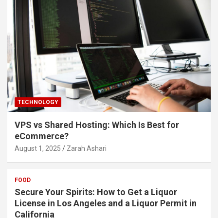
TECHNOLOGY
VPS vs Shared Hosting: Which Is Best for
eCommerce?
August 1, 2025
Zarah Ashari
FOOD
Secure Your Spirits: How to Get a Liquor
License in Los Angeles and a Liquor Permit in
California