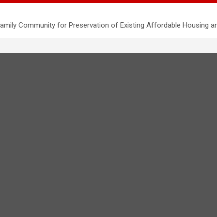
mily Community for Preservation of Existing Affordable Housing a