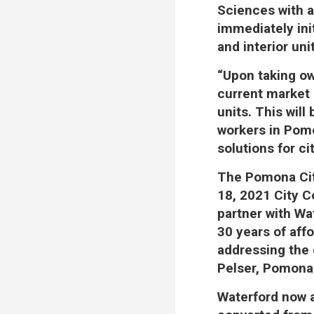
Sciences with a
immediately init
and interior uni
“Upon taking ow
current market 
units. This will
workers in Pomo
solutions for ci
The Pomona Cit
18, 2021 City C
partner with Wa
30 years of affo
addressing the d
Pelser, Pomona
Waterford now a