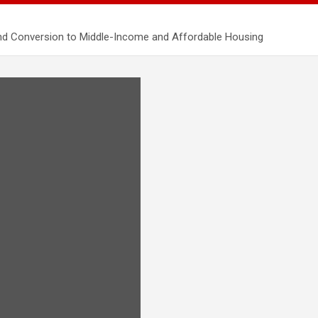
nd Conversion to Middle-Income and Affordable Housing