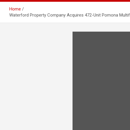
Home
Waterford Property Company Acquires 472-Unit Pomona Multifa