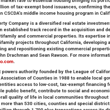
market rate to essential housing bringing its portfo
illion of tax-exempt bond issuances, confirming th
in CSCDA’s middle income housing program in Calif
perty Company
is a diversified real estate investm
 established track record in the acquisition and 
ultifamily and commercial properties. Its expertise 
family projects throughout California, developing a
ng and repositioning existing commercial properties.
hn Drachman and Sean Rawson. For more informatio
co.com
.
nt powers authority founded by the League of Califor
e Association of Counties in 1988 to enable local 
 entities access to low-cost, tax-exempt financing f
ble public benefit, contribute to social and econom
rall quality of life in local communities throughout
 more than 530 cities, counties and special distric
illion through 1,700 plus transactions across its di