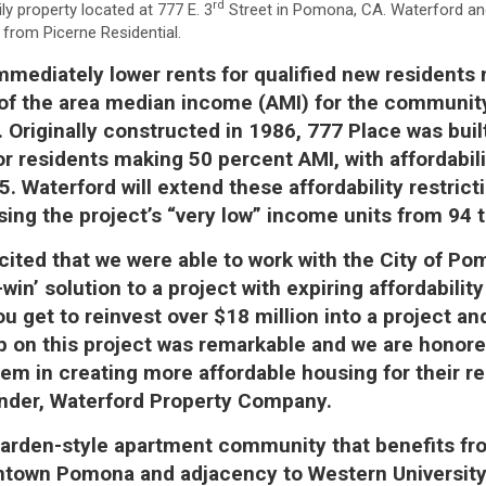
rd
ily property located at 777 E. 3
Street in Pomona, CA. Waterford a
n from Picerne Residential.
immediately lower rents for qualified new resident
 of the area median income (AMI) for the communi
. Originally constructed in 1986, 777 Place was buil
or residents making 50 percent AMI, with affordabili
5. Waterford will extend these affordability restrict
sing the project’s “very low” income units from 94 
cited that we were able to work with the City of Po
-win’ solution to a project with expiring affordability
ou get to reinvest over $18 million into a project a
ip on this project was remarkable and we are honor
hem in creating more affordable housing for their re
under, Waterford Property Company.
garden-style apartment community that benefits fr
wntown Pomona and adjacency to Western University