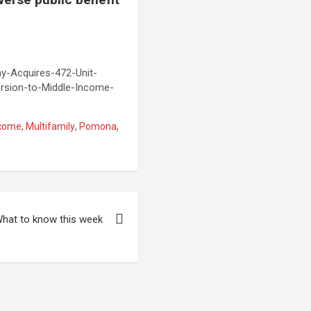
-Acquires-472-Unit-
rsion-to-Middle-Income-
ncome
,
Multifamily
,
Pomona
,
hat to know this week