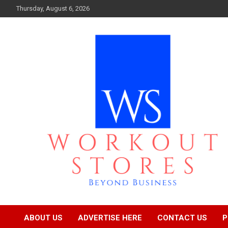
Skip
Thursday, August 6, 2026
to
content
Beyond business
workout stores
ABOUT US
ADVERTISE HERE
CONTACT US
P