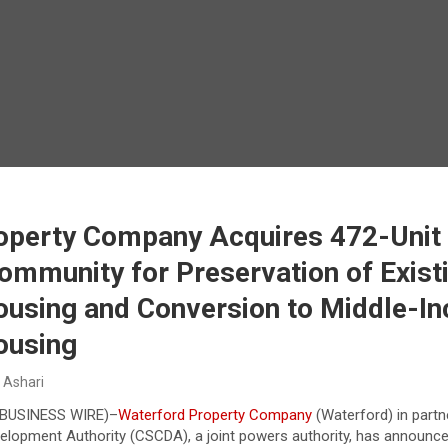
operty Company Acquires 472-Uni
ommunity for Preservation of Exist
ousing and Conversion to Middle-I
ousing
 Ashari
BUSINESS WIRE
)–
Waterford Property Company
(Waterford) in partn
lopment Authority (CSCDA), a joint powers authority, has announce