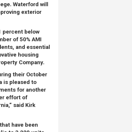
ege. Waterford will
mproving exterior
1 percent below
umber of 50% AMI
udents, and essential
ovative housing
Property Company.
ring their October
a is pleased to
tments for another
er effort of
nia,” said Kirk
 that have been