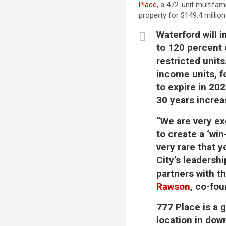
Place
, a 472-unit multifam
property for $149.4 millio
Waterford will 
to 120 percent
restricted units
income units, f
to expire in 202
30 years increa
“We are very ex
to create a ‘win
very rare that y
City’s leadersh
partners with t
Rawson
, co-fo
777 Place is a 
location in do