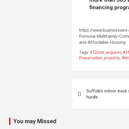
financing progr
https://www.businesswir
Pomona-Multifamily-Comm
and-Affordable-Housing
Tags:
472Unit
,
acquires
,
Af
Preservation
,
property
,
Wat
Post
Suffolk’s indoor track
navigation
hurdle
You may Missed