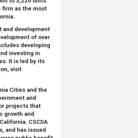
lio to 3,220 units
e firm as the most
ornia.
ent and development
development of over
includes developing
nd investing in
 It is led by its
n, visit
nia Cities and the
government and
or projects that
ic growth and
 California. CSCDA
ts, and has issued
verse public benefit