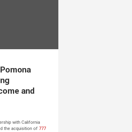
t Pomona
ing
ncome and
ership with California
d the acquisition of
777