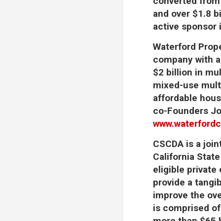
converted from 
and over $1.8 b
active sponsor 
Waterford Pro
company with an
$2 billion in m
mixed-use multi
affordable housi
co-Founders Jo
www.waterford
CSCDA
is a joi
California Stat
eligible private
provide a tangi
improve the ove
is comprised of
more than $65 b