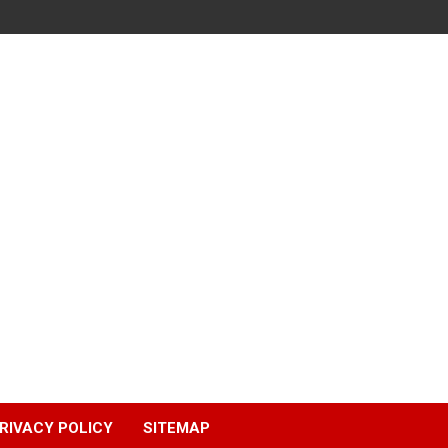
RIVACY POLICY
SITEMAP