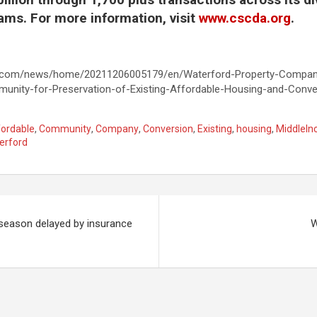
ams. For more information, visit
www.cscda.org
.
e.com/news/home/20211206005179/en/Waterford-Property-Company
unity-for-Preservation-of-Existing-Affordable-Housing-and-Conve
fordable
,
Community
,
Company
,
Conversion
,
Existing
,
housing
,
MiddleI
erford
 season delayed by insurance
W