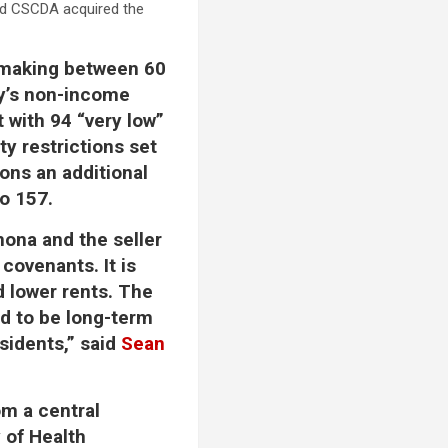
nd CSCDA acquired the
s making between 60
ty’s non-income
t with 94 “very low”
ty restrictions set
ions an additional
to 157.
mona and the seller
 covenants. It is
nd lower rents. The
ed to be long-term
sidents,” said
Sean
om a central
 of Health