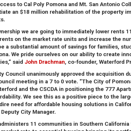
ccess to Cal Poly Pomona and Mt. San Antonio Coll
iate an $18 million rehabilitation of the property i
ts.
nership we are going to immediately lower rents 1
rents on the market rate units and increase the n
 be a substantial amount of savings for families, st
na. We pride ourselves on our ability to create inn
ties,” said
John Drachman
, co-founder, Waterford 
y Council unanimously approved the acquisition du
ouncil meeting in a 7 to 0 vote. “The City of Pomon
terford and the CSCDA in positioning the 777 Apar
rdability. We see this as a positive piece to the larg
ire need for affordable housing solutions in Califor
 Deputy City Manager.
dministers 11 communities in Southern California