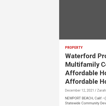
PROPERTY
Waterford Pr
Multifamily C
Affordable H
Affordable H
December 12, 2021
Zarah
NEWPORT BEACH, Calif.–(
Statewide Community Deve