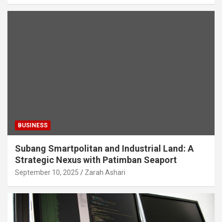
BUSINESS
Subang Smartpolitan and Industrial Land: A
Strategic Nexus with Patimban Seaport
September 10, 2025
Zarah Ashari