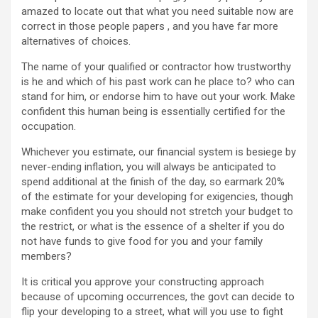
amazed to locate out that what you need suitable now are
correct in those people papers , and you have far more
alternatives of choices.
The name of your qualified or contractor how trustworthy
is he and which of his past work can he place to? who can
stand for him, or endorse him to have out your work. Make
confident this human being is essentially certified for the
occupation.
Whichever you estimate, our financial system is besiege by
never-ending inflation, you will always be anticipated to
spend additional at the finish of the day, so earmark 20%
of the estimate for your developing for exigencies, though
make confident you you should not stretch your budget to
the restrict, or what is the essence of a shelter if you do
not have funds to give food for you and your family
members?
It is critical you approve your constructing approach
because of upcoming occurrences, the govt can decide to
flip your developing to a street, what will you use to fight