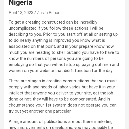
Nigeria
April 13, 2023
Zarah Ashari
To get a creating constructed can be incredibly
uncomplicated if you follow these actions I will be
describing to you. Prior to you start off at all or setting up
to do nearly anything is improved you know what is
associated on that point, and in your prepare know how
much you are heading to shell out,and you have to have to
know the numbers of persons you are going to be
employing so that you will not stop up paying out men and
women on your website that didn’t function for the day.
There are stages in creating constructions that you must
comply with and needs of labor varies but have it in your
intellect that anyone you deliver to your site, get the job
done or not, they will have to be compensated. And in
circumstance your 1st system does not operate you can
try out yet another one particular.
A large amount of publications are out there marketing
new improvements on developing, you may possibly be