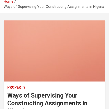
Home
Ways of Supervising Your Constructing Assignments in Nigeria
PROPERTY
Ways of Supervising Your
Constructing Assignments in