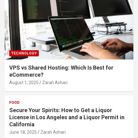
TECHNOLOGY
VPS vs Shared Hosting: Which Is Best for
eCommerce?
August 1, 2025
Zarah Ashari
FOOD
Secure Your Spirits: How to Get a Liquor
License in Los Angeles and a Liquor Permit in
California
June 18, 2025
Zarah Ashari