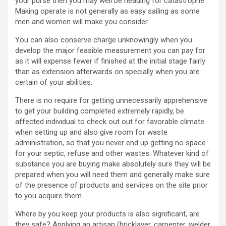
your purse then you may well be heading for catastrophe.
Making operate is not generally as easy sailing as some
men and women will make you consider.
You can also conserve charge unknowingly when you
develop the major feasible measurement you can pay for
as it will expense fewer if finished at the initial stage fairly
than as extension afterwards on specially when you are
certain of your abilities.
There is no require for getting unnecessarily apprehensive
to get your building completed extremely rapidly, be
affected individual to check out out for favorable climate
when setting up and also give room for waste
administration, so that you never end up getting no space
for your septic, refuse and other wastes. Whatever kind of
substance you are buying make absolutely sure they will be
prepared when you will need them and generally make sure
of the presence of products and services on the site prior
to you acquire them.
Where by you keep your products is also significant, are
they safe? Applying an artisan (bricklayer, carpenter, welder