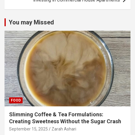
Investing In Commercial House Apartments
You may Missed
FOOD
Slimming Coffee & Tea Formulations:
Creating Sweetness Without the Sugar Crash
September 15, 2025
Zarah Ashari