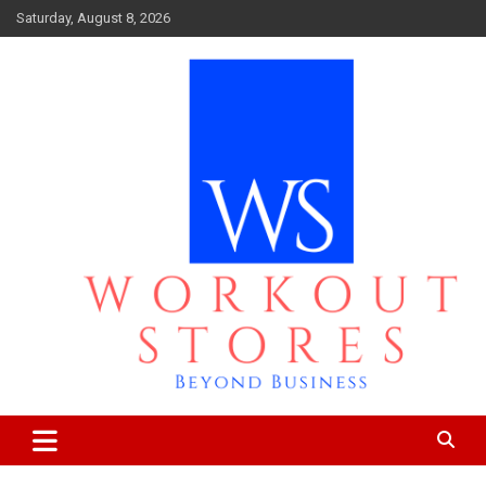
Skip
Saturday, August 8, 2026
to
content
Beyond business
workout stores