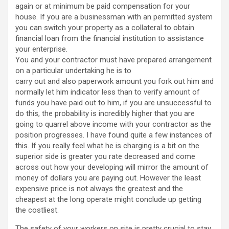
again or at minimum be paid compensation for your
house. If you are a businessman with an permitted system
you can switch your property as a collateral to obtain
financial loan from the financial institution to assistance
your enterprise.
You and your contractor must have prepared arrangement
on a particular undertaking he is to
carry out and also paperwork amount you fork out him and
normally let him indicator less than to verify amount of
funds you have paid out to him, if you are unsuccessful to
do this, the probability is incredibly higher that you are
going to quarrel above income with your contractor as the
position progresses. I have found quite a few instances of
this. If you really feel what he is charging is a bit on the
superior side is greater you rate decreased and come
across out how your developing will mirror the amount of
money of dollars you are paying out. However the least
expensive price is not always the greatest and the
cheapest at the long operate might conclude up getting
the costliest.
The safety of your workers on site is pretty crucial to stay