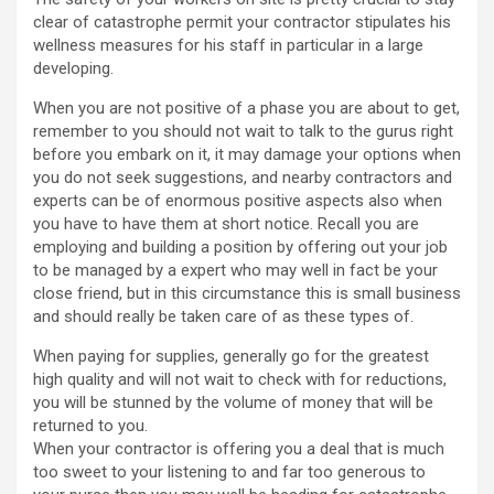
clear of catastrophe permit your contractor stipulates his
wellness measures for his staff in particular in a large
developing.
When you are not positive of a phase you are about to get,
remember to you should not wait to talk to the gurus right
before you embark on it, it may damage your options when
you do not seek suggestions, and nearby contractors and
experts can be of enormous positive aspects also when
you have to have them at short notice. Recall you are
employing and building a position by offering out your job
to be managed by a expert who may well in fact be your
close friend, but in this circumstance this is small business
and should really be taken care of as these types of.
When paying for supplies, generally go for the greatest
high quality and will not wait to check with for reductions,
you will be stunned by the volume of money that will be
returned to you.
When your contractor is offering you a deal that is much
too sweet to your listening to and far too generous to