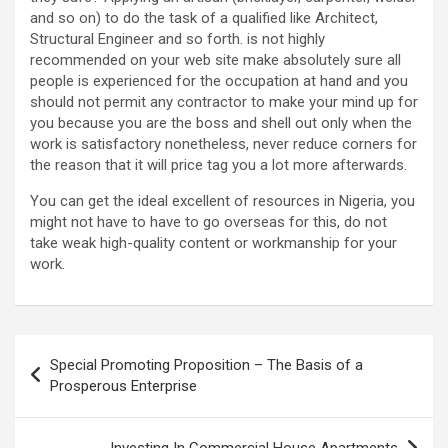
and so on) to do the task of a qualified like Architect,
Structural Engineer and so forth. is not highly
recommended on your web site make absolutely sure all
people is experienced for the occupation at hand and you
should not permit any contractor to make your mind up for
you because you are the boss and shell out only when the
work is satisfactory nonetheless, never reduce corners for
the reason that it will price tag you a lot more afterwards.
You can get the ideal excellent of resources in Nigeria, you
might not have to have to go overseas for this, do not
take weak high-quality content or workmanship for your
work.
Post
Special Promoting Proposition – The Basis of a
navigation
Prosperous Enterprise