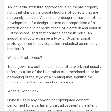
An industrial structure appropriate is an mental property
right that shields the visual structure of objects that are
not purely practical. An industrial design is made up of the
development of a design, pattern or composition of a
pattern or colour, or permutation of a pattern and color in
3-dimensional sort that contains aesthetic price. An
industrial structure can be a two- or 3-dimensional
prototype used to develop a item, industrial commodity or
handicraft.
What is Trade Dress?
Trade gown is a authorized phrase of artwork that usually
refers to traits of the illustration of a merchandise or its
packaging or the style of a creating that signifies the
origination of the merchandise to buyers.
What is Good Use?
Honest use is any copying of copyrighted content
performed for a partial and that adjustments the intent,
such as to comment upon, disparage, or lampoon a