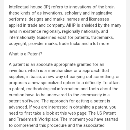
Intellectual house (IP) refers to innovations of the brain,
these kinds of as inventions, scholarly and imaginative
performs, designs and marks, names and likenesses
applied in trade and company. All IP is shielded by the many
laws in existence regionally, regionally nationally, and
internationally. Guidelines exist for patents, trademarks,
copyright, provider marks, trade tricks and a lot more.
What is a Patent?
A patent is an absolute appropriate granted for an
invention, which is a merchandise or a approach that
supplies, in basic, a new way of carrying out something, or
proposes a new specialized option to a difficulty. To attain
a patent, methodological information and facts about the
creation have to be uncovered to the community in a
patent software. The approach for getting a patent is
advanced. If you are interested in obtaining a patent, you
need to first take a look at this web page: The US Patent
and Trademark Workplace. The moment you have started
to comprehend this procedure and the associated