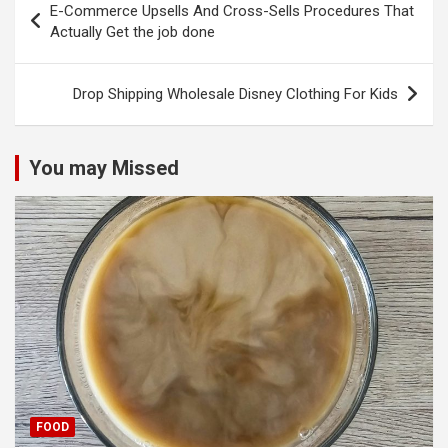
E-Commerce Upsells And Cross-Sells Procedures That
navigation
Actually Get the job done
Drop Shipping Wholesale Disney Clothing For Kids
You may Missed
FOOD