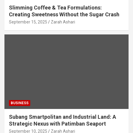
Slimming Coffee & Tea Formulations:
Creating Sweetness Without the Sugar Crash
September 15, 2025
Zarah Ashari
BUSINESS
Subang Smartpolitan and Industrial Land: A
Strategic Nexus with Patimban Seaport
September 10, 2025
Zarah Ashari