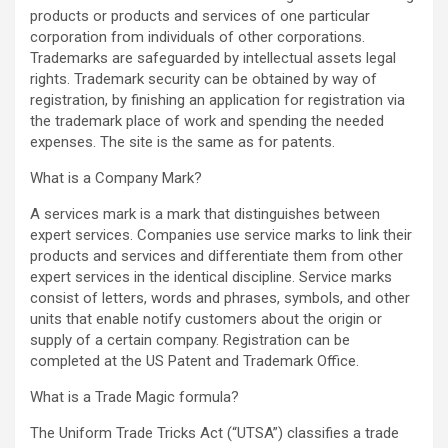
products or products and services of one particular
corporation from individuals of other corporations.
Trademarks are safeguarded by intellectual assets legal
rights. Trademark security can be obtained by way of
registration, by finishing an application for registration via
the trademark place of work and spending the needed
expenses. The site is the same as for patents.
What is a Company Mark?
A services mark is a mark that distinguishes between
expert services. Companies use service marks to link their
products and services and differentiate them from other
expert services in the identical discipline. Service marks
consist of letters, words and phrases, symbols, and other
units that enable notify customers about the origin or
supply of a certain company. Registration can be
completed at the US Patent and Trademark Office.
What is a Trade Magic formula?
The Uniform Trade Tricks Act (“UTSA”) classifies a trade