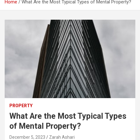
Home
What Are the Most Typical Types of Mental Property?
PROPERTY
What Are the Most Typical Types
of Mental Property?
December 5, 2023
Zarah Ashari