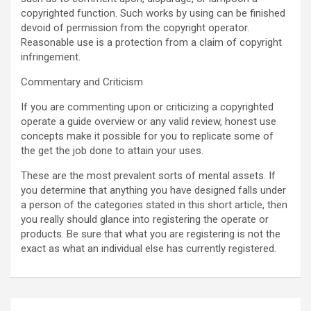
copyrighted function. Such works by using can be finished
devoid of permission from the copyright operator.
Reasonable use is a protection from a claim of copyright
infringement.
Commentary and Criticism
If you are commenting upon or criticizing a copyrighted
operate a guide overview or any valid review, honest use
concepts make it possible for you to replicate some of
the get the job done to attain your uses.
These are the most prevalent sorts of mental assets. If
you determine that anything you have designed falls under
a person of the categories stated in this short article, then
you really should glance into registering the operate or
products. Be sure that what you are registering is not the
exact as what an individual else has currently registered.
Post