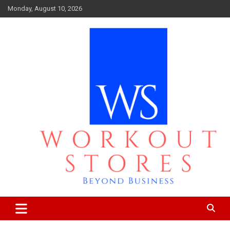
Skip
Monday, August 10, 2026
to
content
Beyond business
workout stores