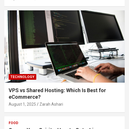
TECHNOLOGY
VPS vs Shared Hosting: Which Is Best for
eCommerce?
August 1, 2025
Zarah Ashari
FOOD