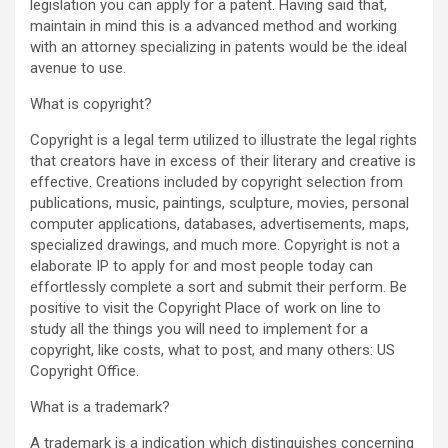
legislation you can apply for a patent. Having said that,
maintain in mind this is a advanced method and working
with an attorney specializing in patents would be the ideal
avenue to use.
What is copyright?
Copyright is a legal term utilized to illustrate the legal rights
that creators have in excess of their literary and creative is
effective. Creations included by copyright selection from
publications, music, paintings, sculpture, movies, personal
computer applications, databases, advertisements, maps,
specialized drawings, and much more. Copyright is not a
elaborate IP to apply for and most people today can
effortlessly complete a sort and submit their perform. Be
positive to visit the Copyright Place of work on line to
study all the things you will need to implement for a
copyright, like costs, what to post, and many others: US
Copyright Office.
What is a trademark?
A trademark is a indication which distinguishes concerning