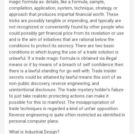
magic formula as: details, like a formula, sample,
compilation, application, system, technique, strategy, or
approach that produces impartial financial worth. These
tricks are possibly tangible or impending, and typically are
not recognized or conveniently found by other people who
could possibly get financial price from its revelation or use
and is the aim of initiatives that are rational below the
conditions to protect its secrecy. There are two basic
conditions in which buying the use of a trade solution is
unlawful. If a trade magic formula is obtained via illegal
means or if by means of a breach of self confidence then
there is a lawful standing for go well with. Trade insider
secrets could be attained by lawful means this sort of as
non-public discovery, reverse engineering, and
unintentional disclosure. The trade mystery holder’s failure
to just take realistic protecting actions can make it
possible for this to manifest. The misappropriation of
trade techniques is regarded a kind of unfair opposition.
Reverse engineering is quite often restricted as identified in
personal computer plans.
What is Industrial Design?