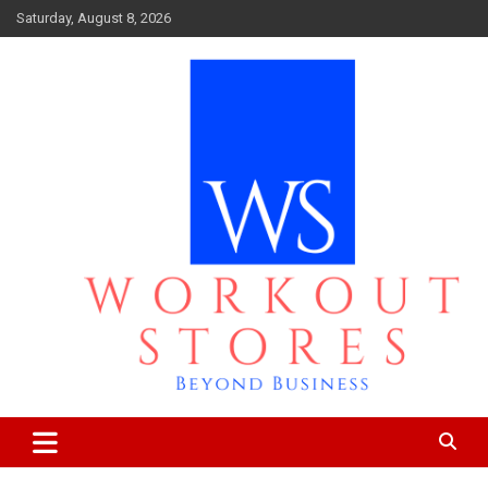
Skip
Saturday, August 8, 2026
to
content
Beyond business
workout stores