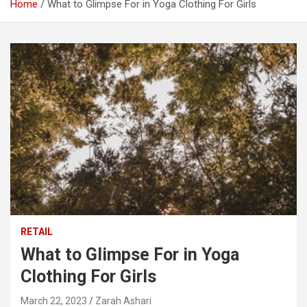
Home
What to Glimpse For in Yoga Clothing For Girls
RETAIL
What to Glimpse For in Yoga
Clothing For Girls
March 22, 2023
Zarah Ashari