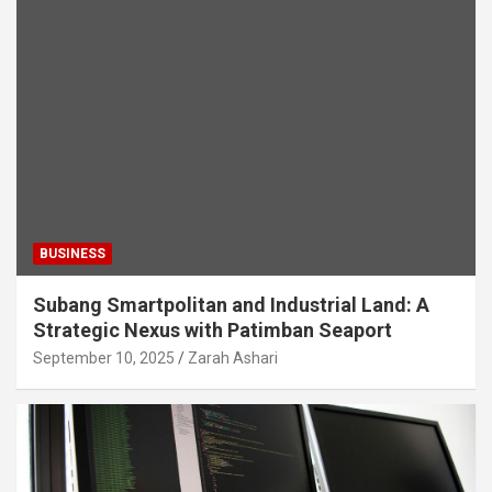
BUSINESS
Subang Smartpolitan and Industrial Land: A
Strategic Nexus with Patimban Seaport
September 10, 2025
Zarah Ashari