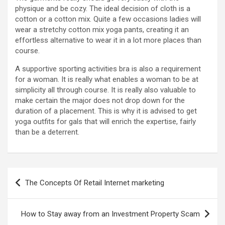
physique and be cozy. The ideal decision of cloth is a
cotton or a cotton mix. Quite a few occasions ladies will
wear a stretchy cotton mix yoga pants, creating it an
effortless alternative to wear it in a lot more places than
course.
A supportive sporting activities bra is also a requirement
for a woman. It is really what enables a woman to be at
simplicity all through course. It is really also valuable to
make certain the major does not drop down for the
duration of a placement. This is why it is advised to get
yoga outfits for gals that will enrich the expertise, fairly
than be a deterrent.
Post
The Concepts Of Retail Internet marketing
navigation
How to Stay away from an Investment Property Scam