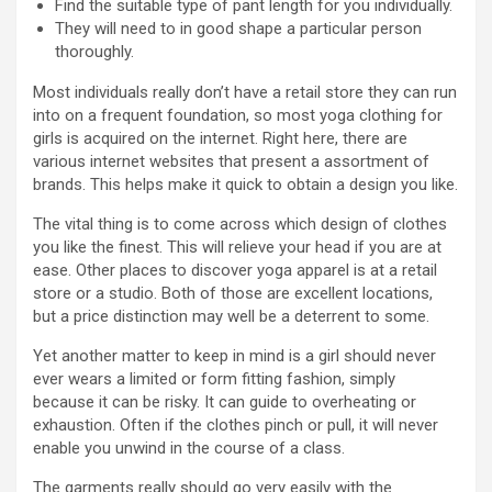
Find the suitable type of pant length for you individually.
They will need to in good shape a particular person
thoroughly.
Most individuals really don’t have a retail store they can run
into on a frequent foundation, so most yoga clothing for
girls is acquired on the internet. Right here, there are
various internet websites that present a assortment of
brands. This helps make it quick to obtain a design you like.
The vital thing is to come across which design of clothes
you like the finest. This will relieve your head if you are at
ease. Other places to discover yoga apparel is at a retail
store or a studio. Both of those are excellent locations,
but a price distinction may well be a deterrent to some.
Yet another matter to keep in mind is a girl should never
ever wears a limited or form fitting fashion, simply
because it can be risky. It can guide to overheating or
exhaustion. Often if the clothes pinch or pull, it will never
enable you unwind in the course of a class.
The garments really should go very easily with the