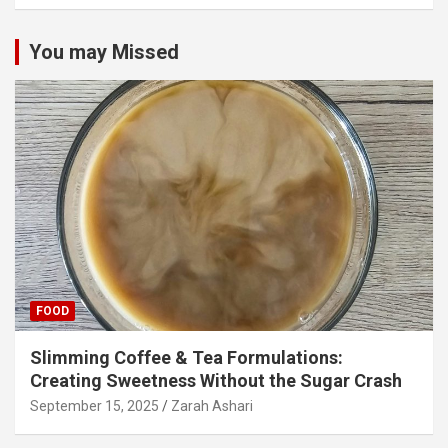
You may Missed
FOOD
Slimming Coffee & Tea Formulations:
Creating Sweetness Without the Sugar Crash
September 15, 2025
Zarah Ashari