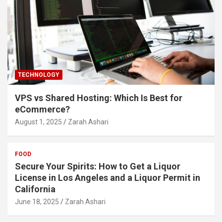
TECHNOLOGY
VPS vs Shared Hosting: Which Is Best for
eCommerce?
August 1, 2025
Zarah Ashari
FOOD
Secure Your Spirits: How to Get a Liquor
License in Los Angeles and a Liquor Permit in
California
June 18, 2025
Zarah Ashari