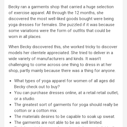
Becky ran a garments shop that carried a huge selection
of exercise apparel. All through the 12 months, she
discovered the most well-liked goods bought were being
yoga dresses for females. She puzzled if it was because
some variations were the form of outfits that could be
worn in all places.
When Becky discovered this, she worked tricky to discover
models her clientele appreciated. She tried to deliver in a
wide variety of manufacturers and kinds. It wasn’t
challenging to come across one thing to dress in at her
shop, partly mainly because there was a thing for anyone.
What types of yoga apparel for women of all ages did
Becky check out to buy?
You can purchase dresses online, at a retail retail outlet,
or a studio.
The greatest sort of garments for yoga should really be
cotton or a cotton mix.
The materials desires to be capable to soak up sweat.
The garments are not able to be as well limited.