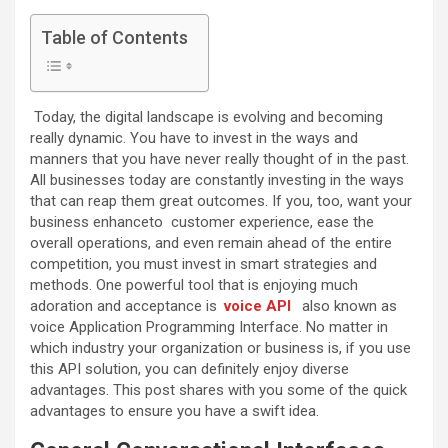
Table of Contents
Today, the digital landscape is evolving and becoming
really dynamic. You have to invest in the ways and
manners that you have never really thought of in the past.
All businesses today are constantly investing in the ways
that can reap them great outcomes. If you, too, want your
business enhanceto customer experience, ease the
overall operations, and even remain ahead of the entire
competition, you must invest in smart strategies and
methods. One powerful tool that is enjoying much
adoration and acceptance is
voice API
also known as
voice Application Programming Interface. No matter in
which industry your organization or business is, if you use
this API solution, you can definitely enjoy diverse
advantages. This post shares with you some of the quick
advantages to ensure you have a swift idea.