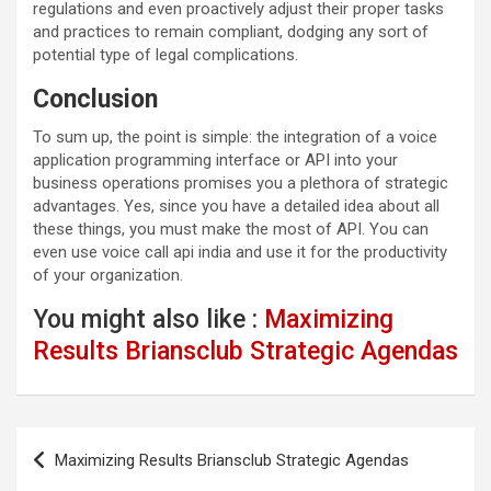
regulations and even proactively adjust their proper tasks
and practices to remain compliant, dodging any sort of
potential type of legal complications.
Conclusion
To sum up, the point is simple: the integration of a voice
application programming interface or API into your
business operations promises you a plethora of strategic
advantages. Yes, since you have a detailed idea about all
these things, you must make the most of API. You can
even use voice call api india and use it for the productivity
of your organization.
You might also like :
Maximizing
Results Briansclub Strategic Agendas
Post
Maximizing Results Briansclub Strategic Agendas
navigation