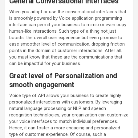
General Conversational Interfaces
When you adopt or use the conversational interfaces that
is smoothly powered by Voice application programming
interface can permit your business to mimic or even copy
human-like interactions. Such type of a thing not just
boosts the overall user experience but even promise to
ease smoother level of communication, dropping friction
points in the domain of customer interactions. After all,
you must know that these are the communications that
can be impactful for your business.
Great level of Personalization and
smooth engagement
Voice type of API allows your business to create highly
personalized interactions with customers. By leveraging
natural language processing or NLP and speech
recognition technologies, your organization can customize
your voice interfaces to match individual preferences.
Hence, it can foster a more engaging and personalized
type of customer experience. Of course, such a