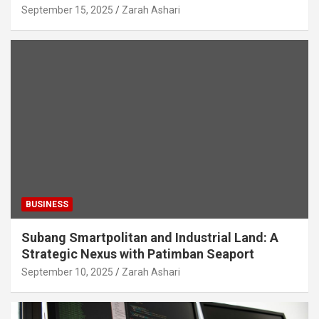
September 15, 2025
Zarah Ashari
BUSINESS
Subang Smartpolitan and Industrial Land: A
Strategic Nexus with Patimban Seaport
September 10, 2025
Zarah Ashari