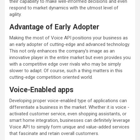
their capability to make well-informed decisions and even
respond to market dynamics with the utmost level of
agility.
Advantage of Early Adopter
Making the most of Voice API positions your business as
an early adopter of cutting-edge and advanced technology.
This not only enhances the company’s image as an
innovative player in the entire market but even provides you
with a competitive edge over rivals who may be simply
slower to adapt. Of course, such a thing matters in this
cutting-edge competition oriented world.
Voice-Enabled apps
Developing proper voice-enabled type of applications can
differentiate a business in the market. Whether it is voice -
activated customer service, even shopping assistants, or
smart home integration, businesses can definitely leverage
Voice API to simply form unique and value-added services
that fascinate and retain overall customers.