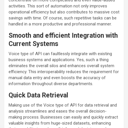
concentrate on more complicated and even value-added
activities. This sort of automation not only improves
operational efficiency but also contributes to massive cost
savings with time. Of course, such repetitive tasks can be
handled in a more productive and professional manner.
Smooth and efficient Integration with
Current Systems
Voice type of API can faultlessly integrate with existing
business systems and applications. Yes, such a thing
eliminates the overall silos and enhances overall system
efficiency. This interoperability reduces the requirement for
manual data entry and even boosts the accuracy of
information throughout diverse departments.
Quick Data Retrieval
Making use of the Voice type of API for data retrieval and
analysis streamlines and eases the overall decision-
making process. Businesses can easily and quickly extract
valuable insights from huge-sized datasets, enhancing