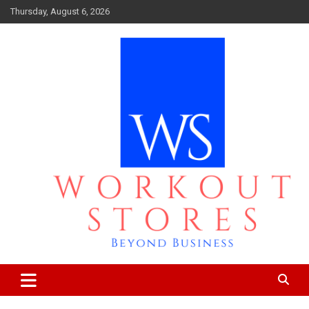
Skip
Thursday, August 6, 2026
to
content
Beyond business
workout stores