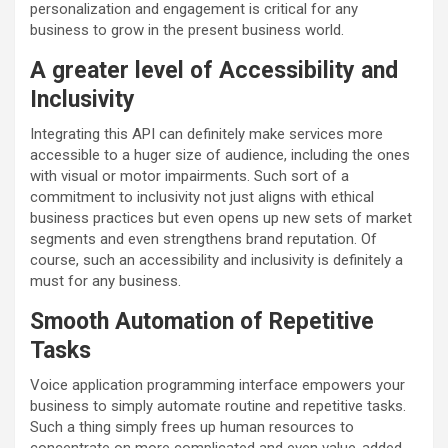
personalization and engagement is critical for any
business to grow in the present business world.
A greater level of Accessibility and
Inclusivity
Integrating this API can definitely make services more
accessible to a huger size of audience, including the ones
with visual or motor impairments. Such sort of a
commitment to inclusivity not just aligns with ethical
business practices but even opens up new sets of market
segments and even strengthens brand reputation. Of
course, such an accessibility and inclusivity is definitely a
must for any business.
Smooth Automation of Repetitive
Tasks
Voice application programming interface empowers your
business to simply automate routine and repetitive tasks.
Such a thing simply frees up human resources to