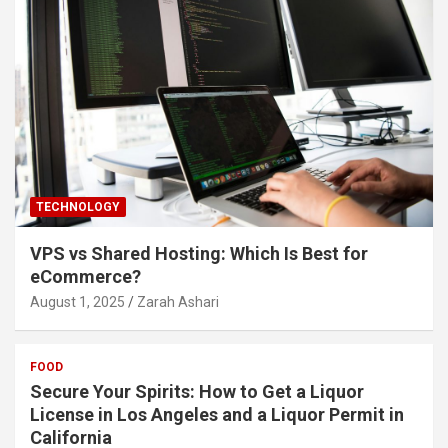
TECHNOLOGY
VPS vs Shared Hosting: Which Is Best for
eCommerce?
August 1, 2025
Zarah Ashari
FOOD
Secure Your Spirits: How to Get a Liquor
License in Los Angeles and a Liquor Permit in
California