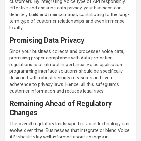
customers. By integrating Voice type of API responsibly,
effective and ensuring data privacy, your business can
definitely build and maintain trust, contributing to the long-
term type of customer relationships and even immense
loyalty.
Promising Data Privacy
Since your business collects and processes voice data,
promising proper compliance with data protection
regulations is of utmost importance. Voice application
programming interface solutions should be specifically
designed with robust security measures and even
adherence to privacy laws. Hence, all this safeguards
customer information and reduces legal risks.
Remaining Ahead of Regulatory
Changes
The overall regulatory landscape for voice technology can
evolve over time. Businesses that integrate or blend Voice
API should stay well-informed about changes in