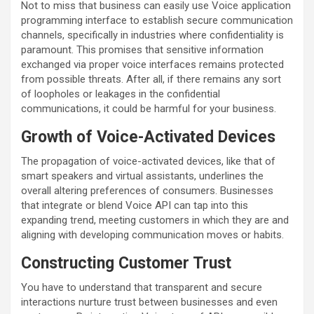
Not to miss that business can easily use Voice application
programming interface to establish secure communication
channels, specifically in industries where confidentiality is
paramount. This promises that sensitive information
exchanged via proper voice interfaces remains protected
from possible threats. After all, if there remains any sort
of loopholes or leakages in the confidential
communications, it could be harmful for your business.
Growth of Voice-Activated Devices
The propagation of voice-activated devices, like that of
smart speakers and virtual assistants, underlines the
overall altering preferences of consumers. Businesses
that integrate or blend Voice API can tap into this
expanding trend, meeting customers in which they are and
aligning with developing communication moves or habits.
Constructing Customer Trust
You have to understand that transparent and secure
interactions nurture trust between businesses and even