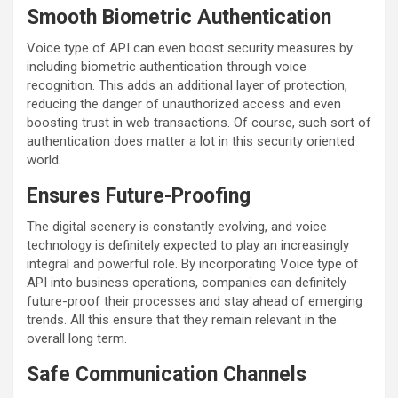
Smooth Biometric Authentication
Voice type of API can even boost security measures by
including biometric authentication through voice
recognition. This adds an additional layer of protection,
reducing the danger of unauthorized access and even
boosting trust in web transactions. Of course, such sort of
authentication does matter a lot in this security oriented
world.
Ensures Future-Proofing
The digital scenery is constantly evolving, and voice
technology is definitely expected to play an increasingly
integral and powerful role. By incorporating Voice type of
API into business operations, companies can definitely
future-proof their processes and stay ahead of emerging
trends. All this ensure that they remain relevant in the
overall long term.
Safe Communication Channels