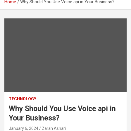
Home
Why Should You Use Voice api in Your Business?
TECHNOLOGY
Why Should You Use Voice api in
Your Business?
January 6, 2024
Zarah Ashari