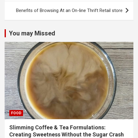
Benefits of Browsing At an On-line Thrift Retail store
You may Missed
FOOD
Slimming Coffee & Tea Formulations:
Creating Sweetness Without the Sugar Crash