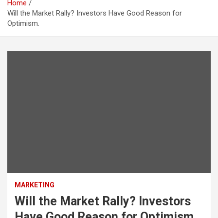
Home
Will the Market Rally? Investors Have Good Reason for
Optimism.
MARKETING
Will the Market Rally? Investors
Have Good Reason for Optimism.