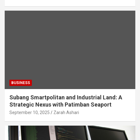
BUSINESS
Subang Smartpolitan and Industrial Land: A
Strategic Nexus with Patimban Seaport
September 10, 2025
Zarah Ashari