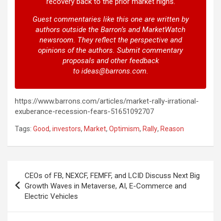
recovery back to the prior market highs.
Guest commentaries like this one are written by
authors outside the Barron’s and MarketWatch
newsroom. They reflect the perspective and
opinions of the authors. Submit commentary
proposals and other feedback
to
ideas@barrons.com
.
https://www.barrons.com/articles/market-rally-irrational-
exuberance-recession-fears-51651092707
Tags:
Good
,
investors
,
Market
,
Optimism
,
Rally
,
Reason
Post
CEOs of FB, NEXCF, FEMFF, and LCID Discuss Next Big
navigation
Growth Waves in Metaverse, AI, E-Commerce and
Electric Vehicles