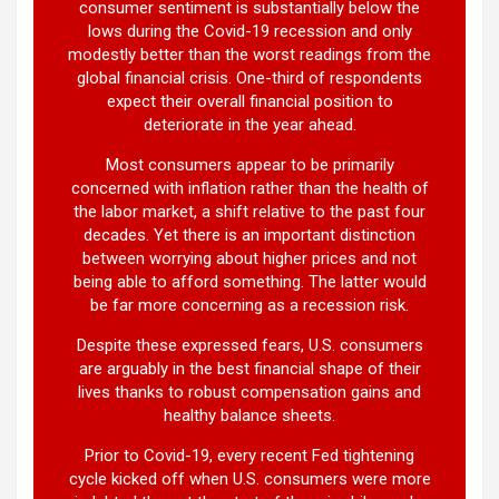
consumer sentiment is substantially below the
lows during the Covid-19 recession and only
modestly better than the worst readings from the
global financial crisis. One-third of respondents
expect their overall financial position to
deteriorate in the year ahead.
Most consumers appear to be primarily
concerned with inflation rather than the health of
the labor market, a shift relative to the past four
decades. Yet there is an important distinction
between worrying about higher prices and not
being able to afford something. The latter would
be far more concerning as a recession risk.
Despite these expressed fears, U.S. consumers
are arguably in the best financial shape of their
lives thanks to robust compensation gains and
healthy balance sheets.
Prior to Covid-19, every recent Fed tightening
cycle kicked off when U.S. consumers were more