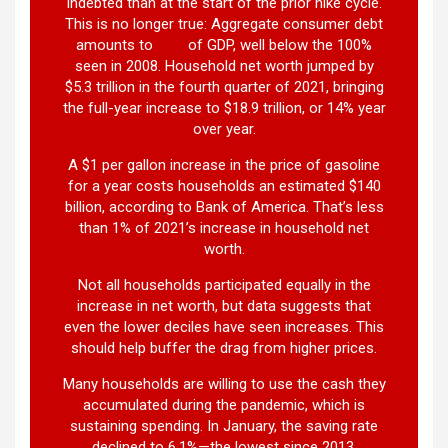
indebted than at the start of the prior hike cycle.
This is no longer true: Aggregate consumer debt
amounts to
77%
of GDP, well below the 100%
seen in 2008. Household net worth jumped by
$5.3 trillion in the fourth quarter of 2021, bringing
the full-year increase to $18.9 trillion, or 14% year
over year.
A $1 per gallon increase in the price of gasoline
for a year costs households an estimated $140
billion, according to Bank of America. That’s less
than 1% of 2021’s increase in household net
worth.
Not all households participated equally in the
increase in net worth, but data suggests that
even the lower deciles have seen increases. This
should help buffer the drag from higher prices.
Many households are willing to use the cash they
accumulated during the pandemic, which is
sustaining spending. In January, the saving rate
declined to 6.1%—the lowest since 2013.