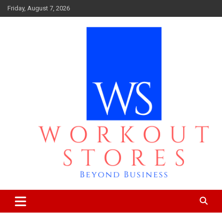
Skip
Friday, August 7, 2026
to
content
Beyond business
workout stores