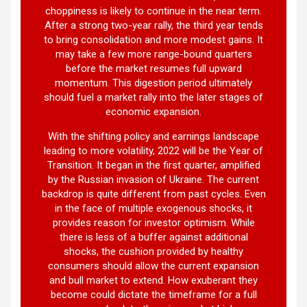
choppiness is likely to continue in the near term.
After a strong two-year rally, the third year tends
to bring consolidation and more modest gains. It
may take a few more range-bound quarters
before the market resumes full upward
momentum. This digestion period ultimately
should fuel a market rally into the later stages of
economic expansion.
With the shifting policy and earnings landscape
leading to more volatility, 2022 will be the Year of
Transition. It began in the first quarter, amplified
by the Russian invasion of Ukraine. The current
backdrop is quite different from past cycles. Even
in the face of multiple exogenous shocks, it
provides reason for investor optimism. While
there is less of a buffer against additional
shocks, the cushion provided by healthy
consumers should allow the current expansion
and bull market to extend. How exuberant they
become could dictate the timeframe for a full