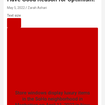
May 5, 2022
Zarah Ashari
Text size
Store windows display luxury items
in the SoHo neighborhood in
Manhattan on April 11, 2022 in New