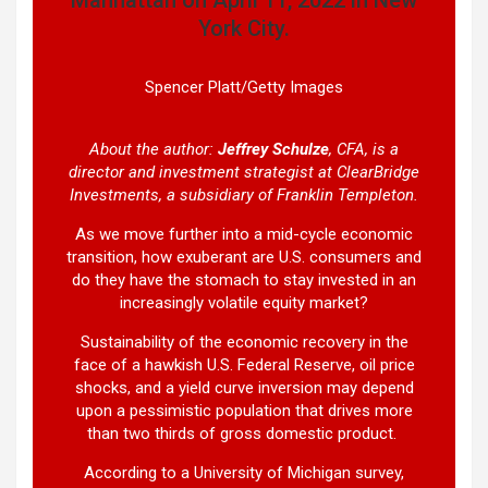
York City.
Spencer Platt/Getty Images
About the author:
Jeffrey Schulze
, CFA, is a
director and investment strategist at ClearBridge
Investments, a subsidiary of Franklin Templeton.
As we move further into a mid-cycle economic
transition, how exuberant are U.S. consumers and
do they have the stomach to stay invested in an
increasingly volatile equity market?
Sustainability of the economic recovery in the
face of a hawkish U.S. Federal Reserve, oil price
shocks, and a yield curve inversion may depend
upon a pessimistic population that drives more
than two thirds of gross domestic product.
According to a University of Michigan survey,