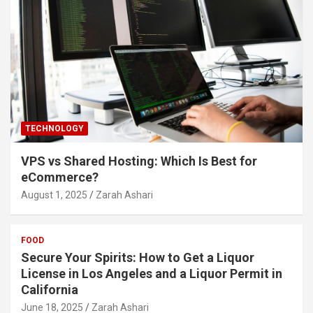
TECHNOLOGY
VPS vs Shared Hosting: Which Is Best for
eCommerce?
August 1, 2025
Zarah Ashari
FOOD
Secure Your Spirits: How to Get a Liquor
License in Los Angeles and a Liquor Permit in
California
June 18, 2025
Zarah Ashari