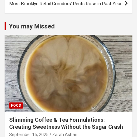
Most Brooklyn Retail Corridors’ Rents Rose in Past Year
You may Missed
FOOD
Slimming Coffee & Tea Formulations:
Creating Sweetness Without the Sugar Crash
September 15, 2025
Zarah Ashari