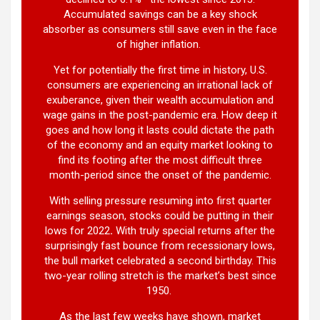
Accumulated savings can be a key shock
absorber as consumers still save even in the face
of higher inflation.
Yet for potentially the first time in history, U.S.
consumers are experiencing an irrational lack of
exuberance, given their wealth accumulation and
wage gains in the post-pandemic era. How deep it
goes and how long it lasts could dictate the path
of the economy and an equity market looking to
find its footing after the most difficult three
month-period since the onset of the pandemic.
With selling pressure resuming into first quarter
earnings season, stocks could be putting in their
lows for 2022
.
With truly special returns after the
surprisingly fast bounce from recessionary lows,
the bull market celebrated a second birthday. This
two-year rolling stretch is the market’s best since
1950.
As the last few weeks have shown, market