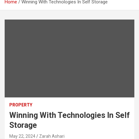
Home
Winning With Technologies In Self Storage
PROPERTY
Winning With Technologies In Self
Storage
May 22, 2024
Zarah Ashari