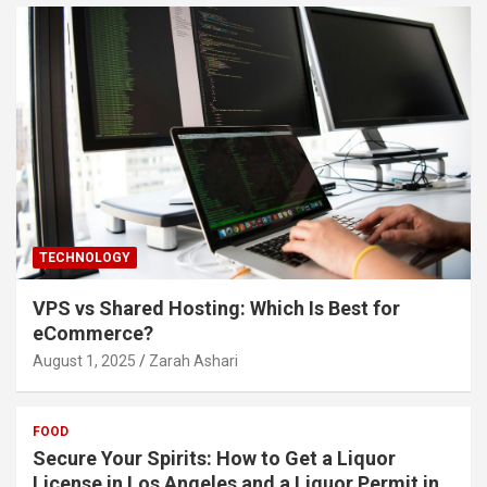
TECHNOLOGY
VPS vs Shared Hosting: Which Is Best for
eCommerce?
August 1, 2025
Zarah Ashari
FOOD
Secure Your Spirits: How to Get a Liquor
License in Los Angeles and a Liquor Permit in