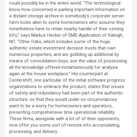
could possibly be in the entire world. “The technological
know-how concerned in parking important information on
a distant storage archive in somebody’s corporate server
farm looks alien to some homeowners who assume they
nonetheless have to retain nearby handle of their running
info,” says Markus Hecker of SMD Application of Raleigh,
NC. “Other folks, which includes some of the huge
authentic estate investment decision trusts that own
numerous properties, and are gobbling up additional by
means of consolidation buys, see the value of possessing
all the knowledge offered instantaneously for analysis
again at the house workplace.” His counterpart at
Centershift, one particular of the initial software progress
organizations to embrace the product, states that issues
of safety and redundancy had been part of the authentic
structure, so that they would under no circumstances
want to be a worry for homeowners and operators,
presenting comprehensive time operational reliability.
These firms, alongside with a lot of of their opponents,
now offer you some sort of remote info accumulating,
processing, and delivery.