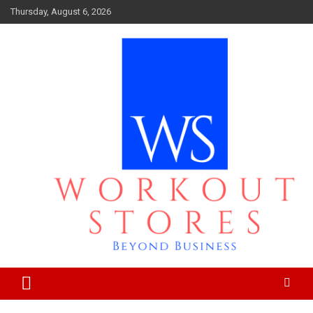
Skip
Thursday, August 6, 2026
to
content
Beyond business
workout stores