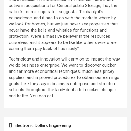
active in acquisitions for General public Storage, Inc., the
nation’s premier operator, suggests, “Probably it’s
coincidence, and it has to do with the markets where by
we look for homes, but we just never see properties that
never have the bells and whistles for functions and
protection. We’re a massive believer in the resources
ourselves, and it appears to be like like other owners are
earning them pay back off as nicely.”
Technology and innovation will carry on to impact the way
we do business enterprise. We want to discover quicker
and far more economical techniques, much less pricey
supplies, and improved procedures to obtain our earnings
goals. Like they say in business enterprise and structure
schools throughout the land–do it a lot quicker, cheaper,
and better. You can get.
Post
Electronic Dollars Engineering
navigation