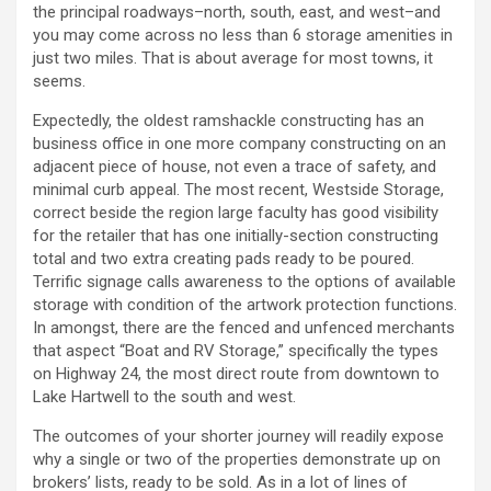
the principal roadways–north, south, east, and west–and
you may come across no less than 6 storage amenities in
just two miles. That is about average for most towns, it
seems.
Expectedly, the oldest ramshackle constructing has an
business office in one more company constructing on an
adjacent piece of house, not even a trace of safety, and
minimal curb appeal. The most recent, Westside Storage,
correct beside the region large faculty has good visibility
for the retailer that has one initially-section constructing
total and two extra creating pads ready to be poured.
Terrific signage calls awareness to the options of available
storage with condition of the artwork protection functions.
In amongst, there are the fenced and unfenced merchants
that aspect “Boat and RV Storage,” specifically the types
on Highway 24, the most direct route from downtown to
Lake Hartwell to the south and west.
The outcomes of your shorter journey will readily expose
why a single or two of the properties demonstrate up on
brokers’ lists, ready to be sold. As in a lot of lines of