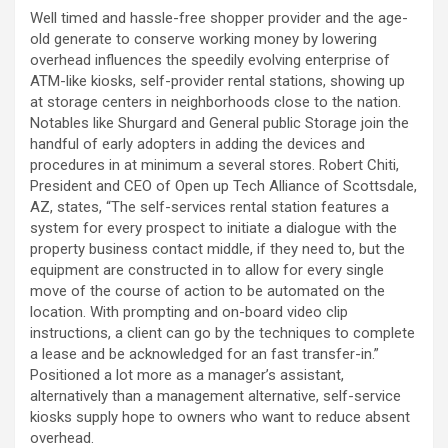
Well timed and hassle-free shopper provider and the age-
old generate to conserve working money by lowering
overhead influences the speedily evolving enterprise of
ATM-like kiosks, self-provider rental stations, showing up
at storage centers in neighborhoods close to the nation.
Notables like Shurgard and General public Storage join the
handful of early adopters in adding the devices and
procedures in at minimum a several stores. Robert Chiti,
President and CEO of Open up Tech Alliance of Scottsdale,
AZ, states, “The self-services rental station features a
system for every prospect to initiate a dialogue with the
property business contact middle, if they need to, but the
equipment are constructed in to allow for every single
move of the course of action to be automated on the
location. With prompting and on-board video clip
instructions, a client can go by the techniques to complete
a lease and be acknowledged for an fast transfer-in.”
Positioned a lot more as a manager’s assistant,
alternatively than a management alternative, self-service
kiosks supply hope to owners who want to reduce absent
overhead.