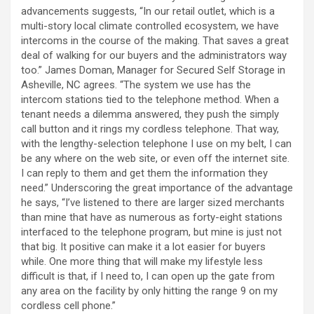
advancements suggests, “In our retail outlet, which is a
multi-story local climate controlled ecosystem, we have
intercoms in the course of the making. That saves a great
deal of walking for our buyers and the administrators way
too.” James Doman, Manager for Secured Self Storage in
Asheville, NC agrees. “The system we use has the
intercom stations tied to the telephone method. When a
tenant needs a dilemma answered, they push the simply
call button and it rings my cordless telephone. That way,
with the lengthy-selection telephone I use on my belt, I can
be any where on the web site, or even off the internet site.
I can reply to them and get them the information they
need.” Underscoring the great importance of the advantage
he says, “I’ve listened to there are larger sized merchants
than mine that have as numerous as forty-eight stations
interfaced to the telephone program, but mine is just not
that big. It positive can make it a lot easier for buyers
while. One more thing that will make my lifestyle less
difficult is that, if I need to, I can open up the gate from
any area on the facility by only hitting the range 9 on my
cordless cell phone.”