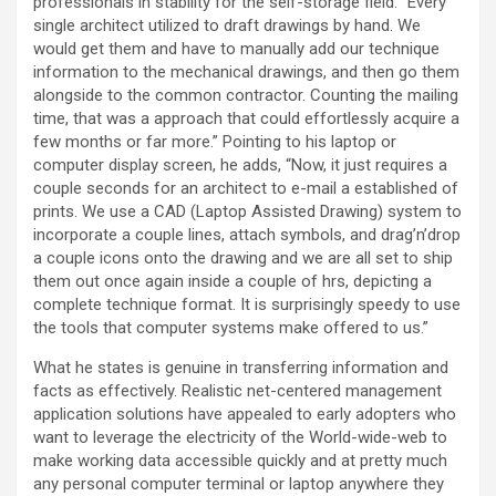
professionals in stability for the self-storage field. “Every
single architect utilized to draft drawings by hand. We
would get them and have to manually add our technique
information to the mechanical drawings, and then go them
alongside to the common contractor. Counting the mailing
time, that was a approach that could effortlessly acquire a
few months or far more.” Pointing to his laptop or
computer display screen, he adds, “Now, it just requires a
couple seconds for an architect to e-mail a established of
prints. We use a CAD (Laptop Assisted Drawing) system to
incorporate a couple lines, attach symbols, and drag’n’drop
a couple icons onto the drawing and we are all set to ship
them out once again inside a couple of hrs, depicting a
complete technique format. It is surprisingly speedy to use
the tools that computer systems make offered to us.”
What he states is genuine in transferring information and
facts as effectively. Realistic net-centered management
application solutions have appealed to early adopters who
want to leverage the electricity of the World-wide-web to
make working data accessible quickly and at pretty much
any personal computer terminal or laptop anywhere they