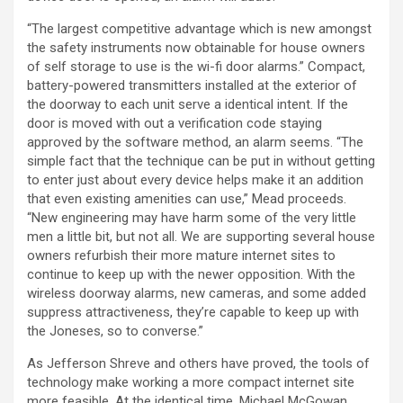
“The largest competitive advantage which is new amongst
the safety instruments now obtainable for house owners
of self storage to use is the wi-fi door alarms.” Compact,
battery-powered transmitters installed at the exterior of
the doorway to each unit serve a identical intent. If the
door is moved with out a verification code staying
approved by the software method, an alarm seems. “The
simple fact that the technique can be put in without getting
to enter just about every device helps make it an addition
that even existing amenities can use,” Mead proceeds.
“New engineering may have harm some of the very little
men a little bit, but not all. We are supporting several house
owners refurbish their more mature internet sites to
continue to keep up with the newer opposition. With the
wireless doorway alarms, new cameras, and some added
suppress attractiveness, they’re capable to keep up with
the Joneses, so to converse.”
As Jefferson Shreve and others have proved, the tools of
technology make working a more compact internet site
more feasible. At the identical time, Michael McGowan,