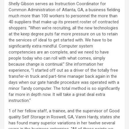
Shelly Gibson serves as Instruction Coordinator for
Common Administration of Atlanta, GA, a business fielding
much more than 100 workers to personnel the more than
40 suppliers that make up its present roster of contracted
shoppers. “When we’re recruiting, all the new technologies
at the keep degree puts far more pressure on us to retain
the services of ideal to get started with. We have to be
significantly extra mindful. Computer system
competencies are an complete, and we need to have
people today who can roll with what comes, simply
because change is continual.” She information her
experience, “I started off out as a driver of the totally free
transfer-in truck and part-time manager back again in the
days when our gate handle procedure was operated with a
minor Tandy computer. The total method is so significantly
far more in depth now. It will take a great deal extra
instruction.”
1 of her fellow staff, a trainee, and the supervisor of Good
quality Self Storage in Roswell, GA, Vanni Hardy, states she
has found many superior variations in her twelve several