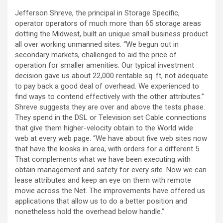
Jefferson Shreve, the principal in Storage Specific,
operator operators of much more than 65 storage areas
dotting the Midwest, built an unique small business product
all over working unmanned sites. “We begun out in
secondary markets, challenged to aid the price of
operation for smaller amenities. Our typical investment
decision gave us about 22,000 rentable sq. ft, not adequate
to pay back a good deal of overhead. We experienced to
find ways to contend effectively with the other attributes.”
Shreve suggests they are over and above the tests phase.
They spend in the DSL or Television set Cable connections
that give them higher-velocity obtain to the World wide
web at every web page. “We have about five web sites now
that have the kiosks in area, with orders for a different 5.
That complements what we have been executing with
obtain management and safety for every site. Now we can
lease attributes and keep an eye on them with remote
movie across the Net. The improvements have offered us
applications that allow us to do a better position and
nonetheless hold the overhead below handle.”