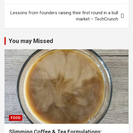
Lessons from founders raising their first round in a bull
market – TechCrunch
You may Missed
FOOD
Slimming Coffee & Tea Formulations: