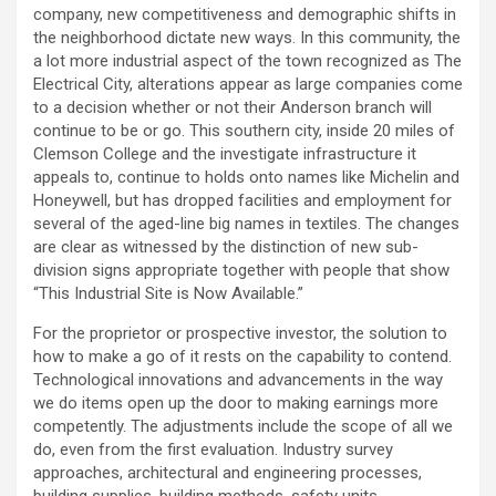
company, new competitiveness and demographic shifts in
the neighborhood dictate new ways. In this community, the
a lot more industrial aspect of the town recognized as The
Electrical City, alterations appear as large companies come
to a decision whether or not their Anderson branch will
continue to be or go. This southern city, inside 20 miles of
Clemson College and the investigate infrastructure it
appeals to, continue to holds onto names like Michelin and
Honeywell, but has dropped facilities and employment for
several of the aged-line big names in textiles. The changes
are clear as witnessed by the distinction of new sub-
division signs appropriate together with people that show
“This Industrial Site is Now Available.”
For the proprietor or prospective investor, the solution to
how to make a go of it rests on the capability to contend.
Technological innovations and advancements in the way
we do items open up the door to making earnings more
competently. The adjustments include the scope of all we
do, even from the first evaluation. Industry survey
approaches, architectural and engineering processes,