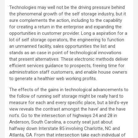
Technologies may well not be the driving pressure behind
the phenomenal growth of the self storage industry, but it
sure complements the action, including to the capability
for creating a return in the enterprise and expanding the
opportunities in customer provider. Long a aspiration for a
lot of self storage operators, the engineering to function
an unmanned facility, sales opportunities the list and
stands as an case in point of technological innovations
that present alternatives. These electronic methods deliver
efficient services guidance to prospects, freeing time for
administration staff customers, and enable house owners
to generate a healthier web working profits.
The effects of the gains in technological advancements to
the follow of running self storage might be really hard to
measure for each and every specific place, but a bird’s-eye
view reveals the contrast amongst the have’ and the have
not’s. Go to the intersection of highways 24 and 28 in
Anderson, South Carolina, a county seat just about
halfway down Interstate 85 involving Charlotte, NC and
Atlanta, GA. From that intersection take each individual of