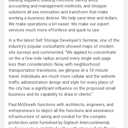
building supplies, building methods, safety units,
accounting and management methods, and shopper
solutions all see innovation and transform that make
working a business diverse. We help save time and dollars.
We make operations a lot easier. We make our expert
services much more effortless and quick to use.
In a the latest Self Storage Developer’s Seminar, one of the
industry’s popular consultants showed maps of modern
site surveys and commented, “We applied to concentrate
on the a few-mile radius around every single web page
less than consideration. Now, with neighborhood
transportation transitions, we glimpse at a 10-minute
travel. Individuals are much more cellular and the website
traffic administration design and style for every place of
the city has a significant influence on the proposed small
business and its capability to draw in clients.”
Paul McElreath functions with architects, engineers, and
entrepreneurs to depict all the functions and assistance
infrastructure of wiring and conduit for the complex
protection units furnished by Digitech Intercontinental,