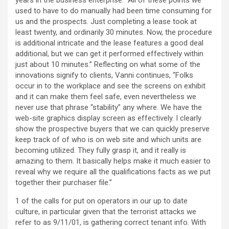
years in the business enterprise. “All of these points we
used to have to do manually had been time consuming for
us and the prospects. Just completing a lease took at
least twenty, and ordinarily 30 minutes. Now, the procedure
is additional intricate and the lease features a good deal
additional, but we can get it performed effectively within
just about 10 minutes.” Reflecting on what some of the
innovations signify to clients, Vanni continues, “Folks
occur in to the workplace and see the screens on exhibit
and it can make them feel safe, even nevertheless we
never use that phrase “stability” any where. We have the
web-site graphics display screen as effectively. I clearly
show the prospective buyers that we can quickly preserve
keep track of of who is on web site and which units are
becoming utilized. They fully grasp it, and it really is
amazing to them. It basically helps make it much easier to
reveal why we require all the qualifications facts as we put
together their purchaser file.”
1 of the calls for put on operators in our up to date
culture, in particular given that the terrorist attacks we
refer to as 9/11/01, is gathering correct tenant info. With