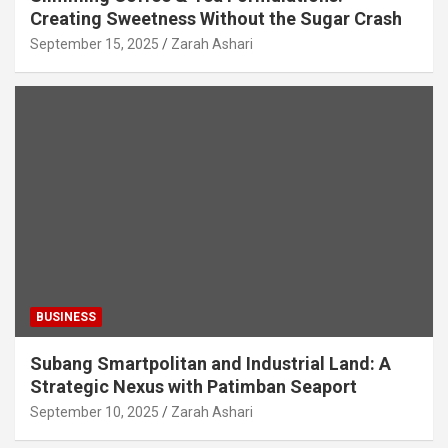
Creating Sweetness Without the Sugar Crash
September 15, 2025
Zarah Ashari
BUSINESS
Subang Smartpolitan and Industrial Land: A
Strategic Nexus with Patimban Seaport
September 10, 2025
Zarah Ashari