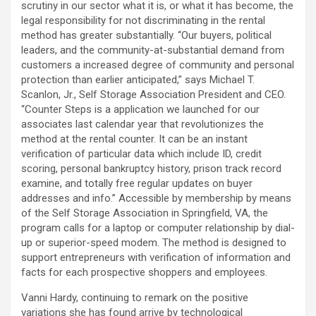
scrutiny in our sector what it is, or what it has become, the
legal responsibility for not discriminating in the rental
method has greater substantially. “Our buyers, political
leaders, and the community-at-substantial demand from
customers a increased degree of community and personal
protection than earlier anticipated,” says Michael T.
Scanlon, Jr., Self Storage Association President and CEO.
“Counter Steps is a application we launched for our
associates last calendar year that revolutionizes the
method at the rental counter. It can be an instant
verification of particular data which include ID, credit
scoring, personal bankruptcy history, prison track record
examine, and totally free regular updates on buyer
addresses and info.” Accessible by membership by means
of the Self Storage Association in Springfield, VA, the
program calls for a laptop or computer relationship by dial-
up or superior-speed modem. The method is designed to
support entrepreneurs with verification of information and
facts for each prospective shoppers and employees.
Vanni Hardy, continuing to remark on the positive
variations she has found arrive by technological