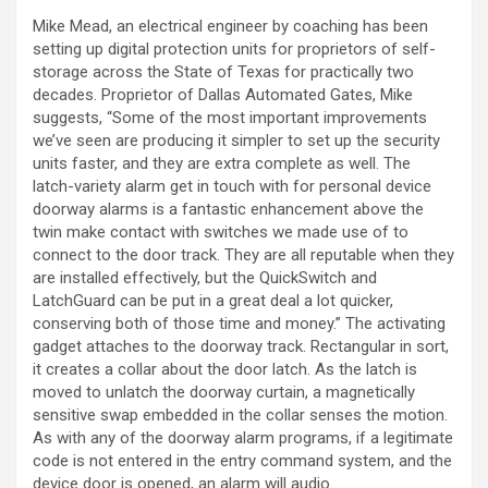
Mike Mead, an electrical engineer by coaching has been
setting up digital protection units for proprietors of self-
storage across the State of Texas for practically two
decades. Proprietor of Dallas Automated Gates, Mike
suggests, “Some of the most important improvements
we’ve seen are producing it simpler to set up the security
units faster, and they are extra complete as well. The
latch-variety alarm get in touch with for personal device
doorway alarms is a fantastic enhancement above the
twin make contact with switches we made use of to
connect to the door track. They are all reputable when they
are installed effectively, but the QuickSwitch and
LatchGuard can be put in a great deal a lot quicker,
conserving both of those time and money.” The activating
gadget attaches to the doorway track. Rectangular in sort,
it creates a collar about the door latch. As the latch is
moved to unlatch the doorway curtain, a magnetically
sensitive swap embedded in the collar senses the motion.
As with any of the doorway alarm programs, if a legitimate
code is not entered in the entry command system, and the
device door is opened, an alarm will audio.