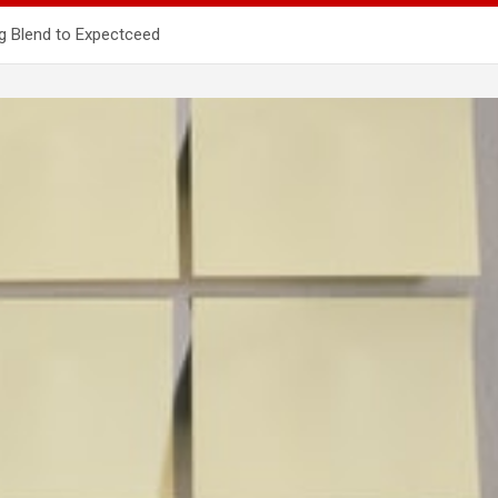
ng Blend to Expectceed