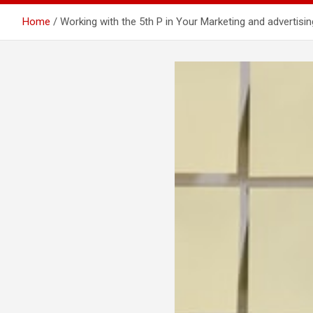
Home
Working with the 5th P in Your Marketing and advertisi