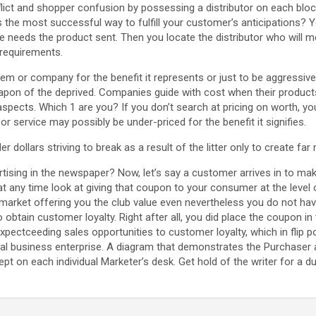
nflict and shopper confusion by possessing a distributor on each blo
 the most successful way to fulfill your customer’s anticipations?
needs the product sent. Then you locate the distributor who will me
requirements.
tem or company for the benefit it represents or just to be aggressiv
eapon of the deprived. Companies guide with cost when their produ
 aspects. Which 1 are you? If you don’t search at pricing on worth, y
r service may possibly be under-priced for the benefit it signifies.
dollars striving to break as a result of the litter only to create far
tising in the newspaper? Now, let’s say a customer arrives in to ma
t any time look at giving that coupon to your consumer at the level 
arket offering you the club value even nevertheless you do not hav
 to obtain customer loyalty. Right after all, you did place the coupon i
pectceeding sales opportunities to customer loyalty, which in flip p
nal business enterprise. A diagram that demonstrates the Purchaser a
ept on each individual Marketer’s desk. Get hold of the writer for a du