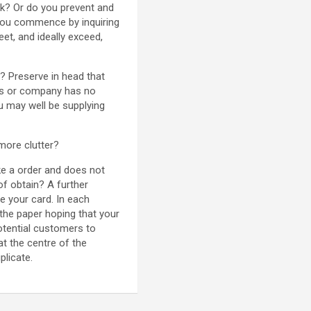
ck? Or do you prevent and
 You commence by inquiring
et, and ideally exceed,
e? Preserve in head that
cts or company has no
ou may well be supplying
 more clutter?
ke a order and does not
of obtain? A further
e your card. In each
n the paper hoping that your
otential customers to
t the centre of the
plicate.