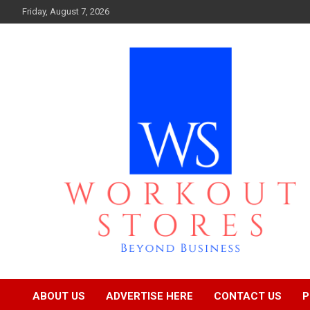
Skip
Friday, August 7, 2026
to
content
Beyond business
workout stores
ABOUT US
ADVERTISE HERE
CONTACT US
P