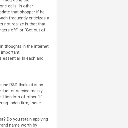
ne calls. In other
odate that shopper if he
ach frequently criticizes a
 not realize is that that
ingers off” or “Get out of
in thoughts in the Internet
 important.
 essential. In each and
use R&D thinks it is an
oduct or service mainly
dition lots of other “If
ering-laden firm, these
r? Do you retain applying
 brand name worth by