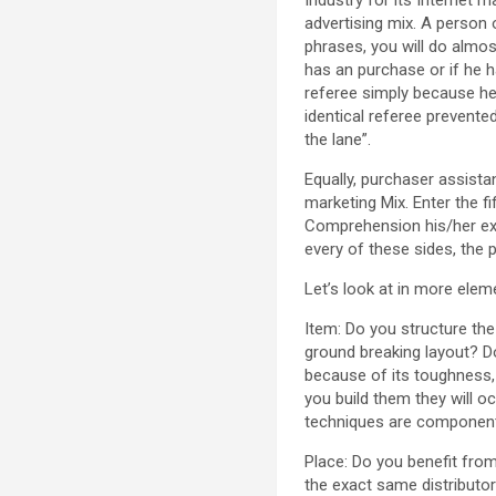
advertising mix. A person 
phrases, you will do almos
has an purchase or if he h
referee simply because he 
identical referee prevented
the lane”.
Equally, purchaser assistan
marketing Mix. Enter the f
Comprehension his/her exp
every of these sides, the 
Let’s look at in more elem
Item: Do you structure th
ground breaking layout? Do
because of its toughness, 
you build them they will oc
techniques are component
Place: Do you benefit fro
the exact same distributo