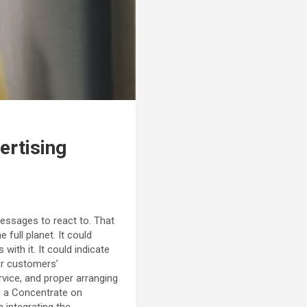
ertising
messages to react to. That
full planet. It could
ith it. It could indicate
ur customers’
vice, and proper arranging
s a Concentrate on
n integrating the