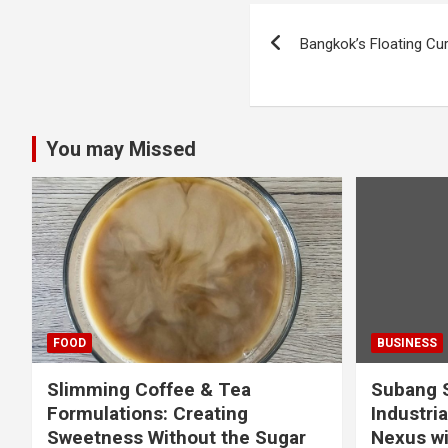
Post
Bangkok’s Floating Cu
navigation
You may Missed
FOOD
BUSINESS
Slimming Coffee & Tea
Subang S
Formulations: Creating
Industria
Sweetness Without the Sugar
Nexus wi