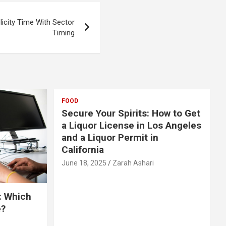
licity Time With Sector
Timing
FOOD
Secure Your Spirits: How to Get
a Liquor License in Los Angeles
and a Liquor Permit in
California
June 18, 2025
Zarah Ashari
: Which
e?