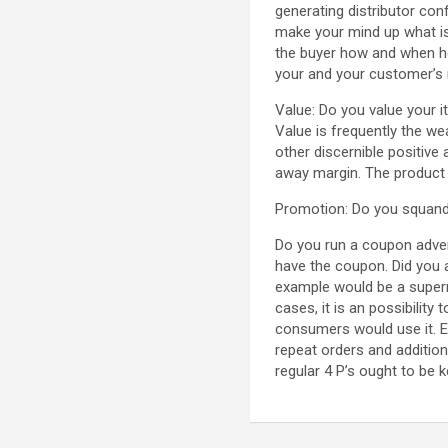
generating distributor co
make your mind up what is
the buyer how and when he 
your and your customer’s 
Value: Do you value your i
Value is frequently the w
other discernible positive
away margin. The product o
Promotion: Do you squander 
Do you run a coupon adver
have the coupon. Did you a
example would be a superm
cases, it is an possibility
consumers would use it. Ex
repeat orders and additio
regular 4 P’s ought to be k