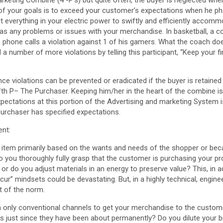
of your goals is to exceed your customer’s expectations when he pho
t everything in your electric power to swiftly and efficiently accomm
as any problems or issues with your merchandise. In basketball, a co
phone calls a violation against 1 of his gamers. What the coach does
 a number of more violations by telling this participant, “Keep your f
ce violations can be prevented or eradicated if the buyer is retained 
ifth P– The Purchaser. Keeping him/her in the heart of the combine is
ectations at this portion of the Advertising and marketing System is
purchaser has specified expectations.
ent:
e item primarily based on the wants and needs of the shopper or beca
 you thoroughly fully grasp that the customer is purchasing your pr
or do you adjust materials in an energy to preserve value? This, in ad
cur” mindsets could be devastating. But, in a highly technical, engine
 of the norm.
m only conventional channels to get your merchandise to the custome
rs just since they have been about permanently? Do you dilute your