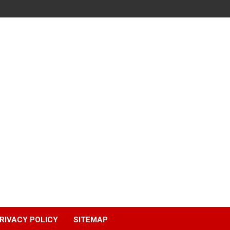
RIVACY POLICY
SITEMAP