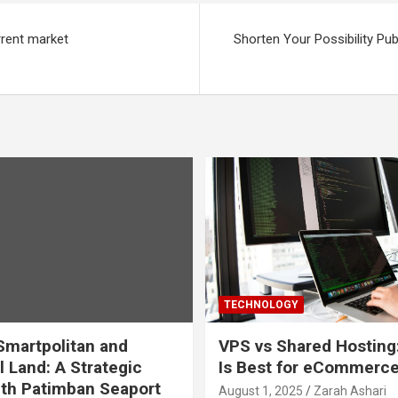
rrent market
Shorten Your Possibility Pub
TECHNOLOGY
martpolitan and
VPS vs Shared Hosting
l Land: A Strategic
Is Best for eCommerc
th Patimban Seaport
August 1, 2025
Zarah Ashari