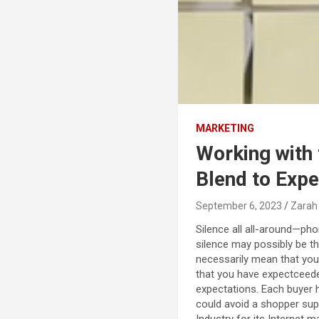
MARKETING
Working with 
Blend to Exp
September 6, 2023
Zarah
Silence all all-around—pho
silence may possibly be th
necessarily mean that you
that you have expectceede
expectations. Each buyer 
could avoid a shopper sup
Industry for its Internet 