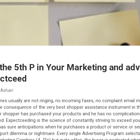
the 5th P in Your Marketing and adv
ectceed
 Ashari
nes usually are not ringing, no incoming faxes, no complaint email 
e consequence of the very best shopper assistance instrument in the 
r shopper has purchased your products and he has no complications w
d. Expectceeding is the science of constantly striving to exceed yo
has sure anticipations when he purchases a product or service or ser
port dilemma or nightmare. Every single Advertising Program select
marketing Combine (4 -P’s) but quite often, the buyer is neglected whe