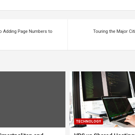
to Adding Page Numbers to
Touring the Major Cit
TECHNOLOGY