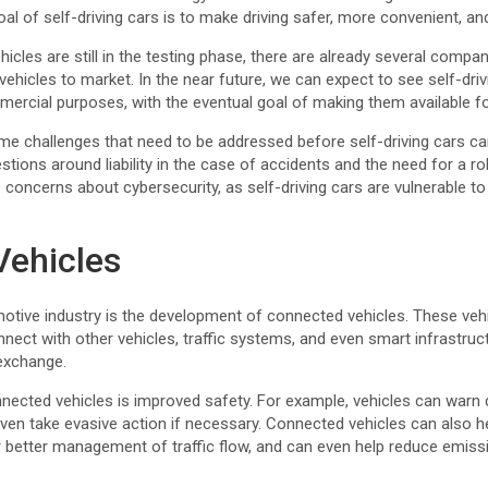
al of self-driving cars is to make driving safer, more convenient, and
icles are still in the testing phase, there are already several comp
vehicles to market. In the near future, we can expect to see self-dri
ercial purposes, with the eventual goal of making them available fo
ome challenges that need to be addressed before self-driving cars ca
estions around liability in the case of accidents and the need for a r
concerns about cybersecurity, as self-driving cars are vulnerable t
Vehicles
otive industry is the development of connected vehicles. These vehic
nect with other vehicles, traffic systems, and even smart infrastruct
exchange.
nected vehicles is improved safety. For example, vehicles can warn d
en take evasive action if necessary. Connected vehicles can also he
r better management of traffic flow, and can even help reduce emiss