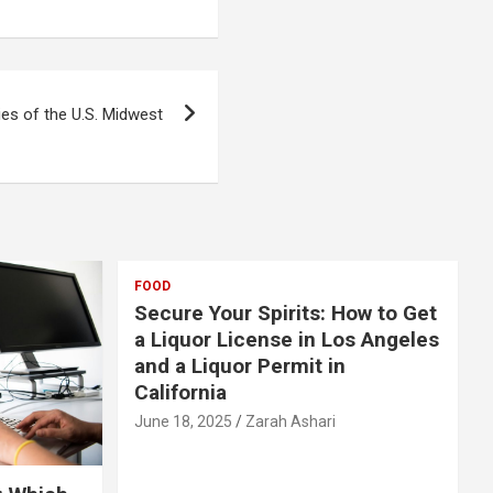
ies of the U.S. Midwest
FOOD
Secure Your Spirits: How to Get
a Liquor License in Los Angeles
and a Liquor Permit in
California
June 18, 2025
Zarah Ashari