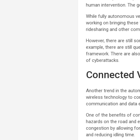
human intervention. The go
While fully autonomous veh
working on bringing these 
ridesharing and other comm
However, there are still s
example, there are still qu
framework. There are also 
of cyberattacks.
Connected 
Another trend in the autom
wireless technology to con
communication and data 
One of the benefits of con
hazards on the road and ev
congestion by allowing fo
and reducing idling time.