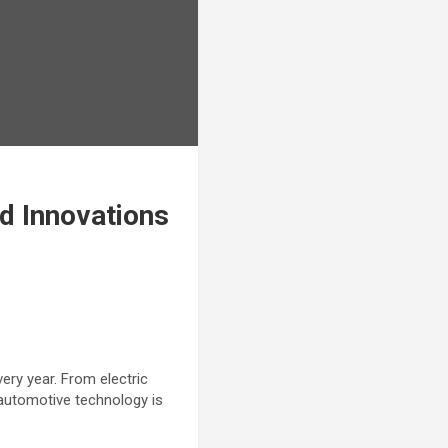
d Innovations
ery year. From electric
 automotive technology is