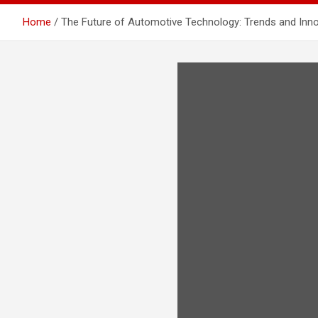
Home
The Future of Automotive Technology: Trends and Inn