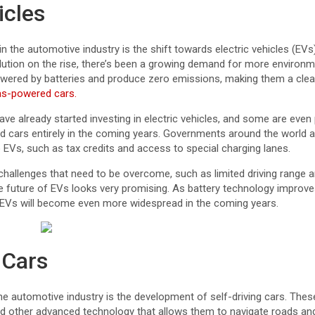
icles
in the automotive industry is the shift towards electric vehicles (EV
llution on the rise, there’s been a growing demand for more environm
owered by batteries and produce zero emissions, making them a cle
as-powered cars.
e already started investing in electric vehicles, and some are even
 cars entirely in the coming years. Governments around the world ar
to EVs, such as tax credits and access to special charging lanes.
 challenges that need to be overcome, such as limited driving range
he future of EVs looks very promising. As battery technology improv
at EVs will become even more widespread in the coming years.
 Cars
the automotive industry is the development of self-driving cars. The
d other advanced technology that allows them to navigate roads an