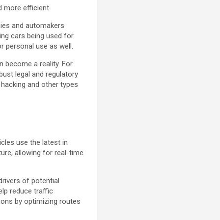
 more efficient.
anies and automakers
ving cars being used for
r personal use as well.
n become a reality. For
obust legal and regulatory
o hacking and other types
les use the latest in
ure, allowing for real-time
rivers of potential
lp reduce traffic
ions by optimizing routes