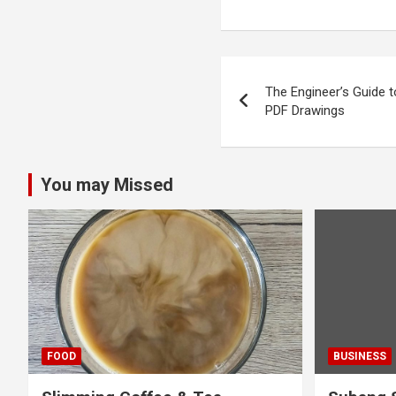
Post
The Engineer’s Guide 
navigation
PDF Drawings
You may Missed
FOOD
BUSINESS