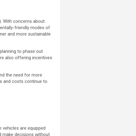
s). With concerns about
entally-friendly modes of
aner and more sustainable
 planning to phase out
e also offering incentives
 and the need for more
es and costs continue to
se vehicles are equipped
d make decisions without