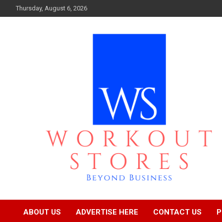
Skip
Thursday, August 6, 2026
to
content
Beyond business
workout stores
ABOUT US
ADVERTISE HERE
CONTACT US
P