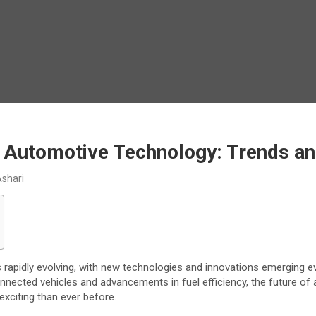
f Automotive Technology: Trends an
Ashari
s rapidly evolving, with new technologies and innovations emerging ev
onnected vehicles and advancements in fuel efficiency, the future of
exciting than ever before.