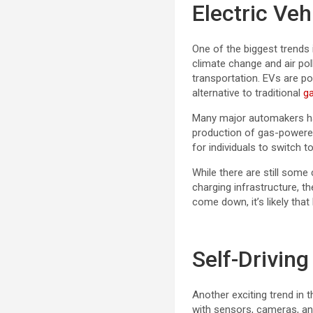
Electric Veh
One of the biggest trends 
climate change and air po
transportation. EVs are p
alternative to traditional
g
Many major automakers hav
production of gas-powered
for individuals to switch 
While there are still some
charging infrastructure, t
come down, it’s likely th
Self-Driving
Another exciting trend in 
with sensors, cameras, an