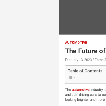
AUTOMOTIVE
The Future o
February 13, 2023
Zarah 
Table of Contents
The
automotive
industry i
and self-driving cars to c
looking brighter and more 