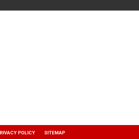
RIVACY POLICY
SITEMAP