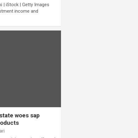
| iStock | Getty Images
vestment income and
estate woes sap
roducts
ari