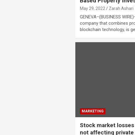
Based Property Inves
May 29, 2022
Zarah Ashari
GENEVA–(BUSINESS WIRE)–Int
company that combines pro
blockchain technology, is g
MARKETING
Stock market losses
not affecting privat