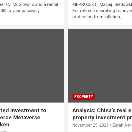
neer CJ McGlown owns a rental
MBPROJEKT_Maciej_Bledowski 
,000 a year passively.…
For retirees searching for in
protection from inflation,…
PROPERTY
cted Investment to
Analysis: China’s real 
erce Metaverse
property investment p
oken
November 25, 2021
Zarah Ash