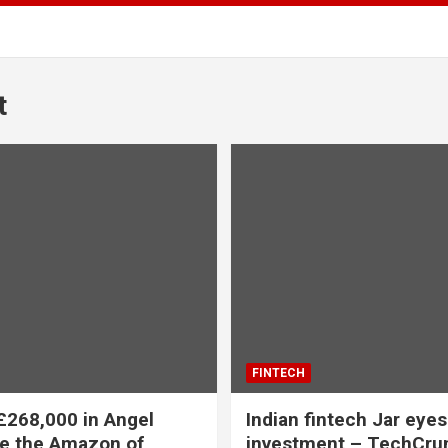
t
FINTECH
£268,000 in Angel
Indian fintech Jar eyes
te the Amazon of
investment – TechCru