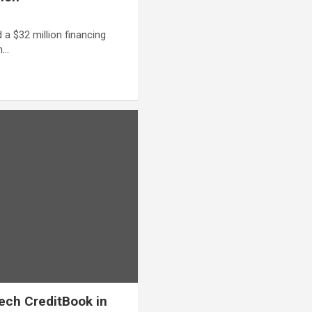
d a $32 million financing
in…
tech CreditBook in