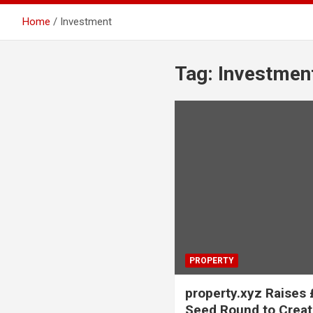
Home
Investment
Tag:
Investmen
PROPERTY
property.xyz Raises 
Seed Round to Crea