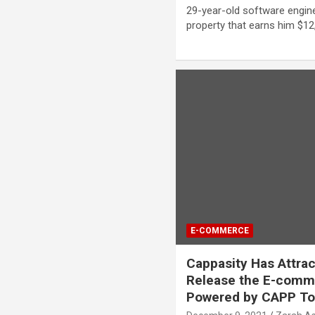
29-year-old software engi
property that earns him $12
E-COMMERCE
Cappasity Has Attra
Release the E-comm
Powered by CAPP T