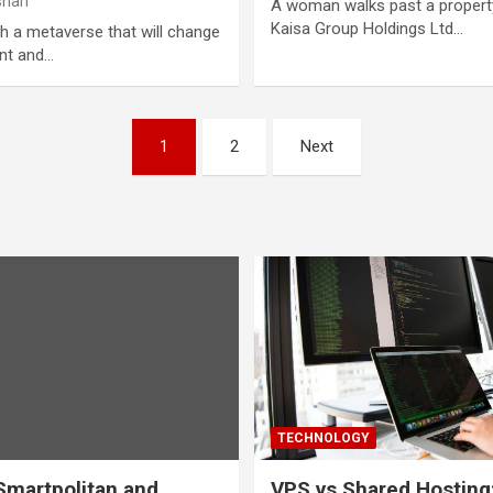
hari
A woman walks past a property
Kaisa Group Holdings Ltd…
ch a metaverse that will change
nt and…
1
2
Next
TECHNOLOGY
martpolitan and
VPS vs Shared Hosting