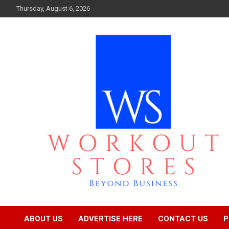
Skip
Thursday, August 6, 2026
to
content
Beyond business
workout stores
ABOUT US
ADVERTISE HERE
CONTACT US
P