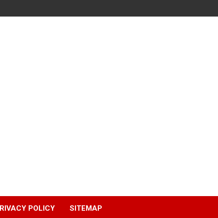
RIVACY POLICY
SITEMAP