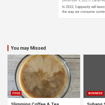
December 9, 2021
Zarah As
In 2022, Cappasity will laun
the way we consume conte
Posts
pagination
You may Missed
FOOD
BUSINESS
Slimming Coffee & Tea
Subang S