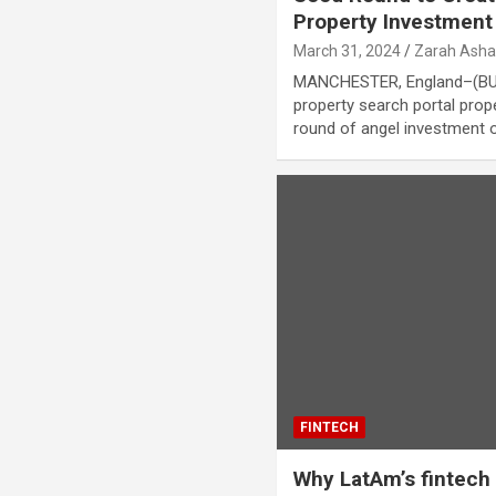
Property Investment
March 31, 2024
Zarah Asha
MANCHESTER, England–(BUS
property search portal prop
round of angel investment 
FINTECH
Why LatAm’s fintech