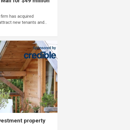
all for $49 million
firm has acquired
 attract new tenants and…
nvestment property
i