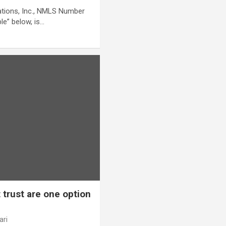
ations, Inc., NMLS Number
le” below, is…
 trust are one option
ari