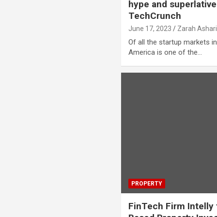
hype and superlativ
TechCrunch
June 17, 2023
Zarah Ashar
Of all the startup markets in
America is one of the…
PROPERTY
FinTech Firm Intelly