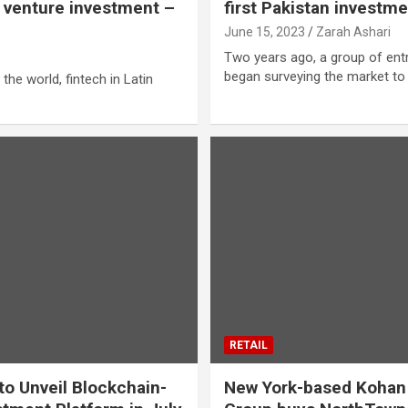
e venture investment –
first Pakistan invest
June 15, 2023
Zarah Ashari
i
Two years ago, a group of ent
began surveying the market t
 the world, fintech in Latin
RETAIL
 to Unveil Blockchain-
New York-based Kohan 