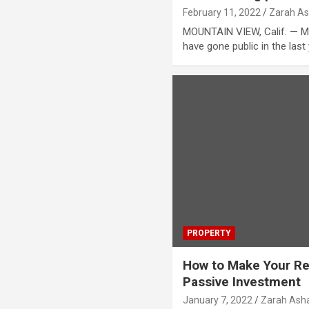
February 11, 2022
Zarah As
MOUNTAIN VIEW, Calif. — M
have gone public in the last
PROPERTY
How to Make Your Ren
Passive Investment
January 7, 2022
Zarah Asha