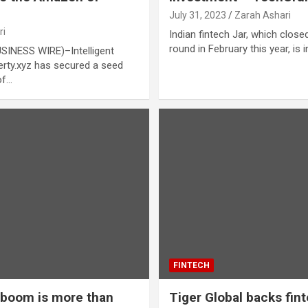
July 31, 2023
Zarah Ashari
ri
Indian fintech Jar, which close
round in February this year, is 
INESS WIRE)–Intelligent
erty.xyz has secured a seed
of…
FINTECH
 boom is more than
Tiger Global backs fin