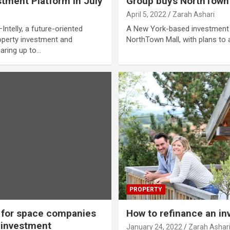
tment Platform in July
Group buys NorthTown M
April 5, 2022
Zarah Ashari
elly, a future-oriented
A New York-based investment 
perty investment and
NorthTown Mall, with plans to
earing up to…
PROPERTY
 for space companies
How to refinance an i
e investment
January 24, 2022
Zarah Ashar