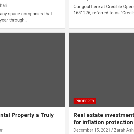
hari
Our goal here at Credible Oper
1681276, referred to as “Credib
any space companies that
 year through…
PROPERTY
tal Property a Truly
Real estate investment
for inflation protection
ri
December 15, 2021
Zarah Ash