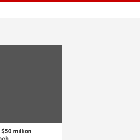
 $50 million
nch