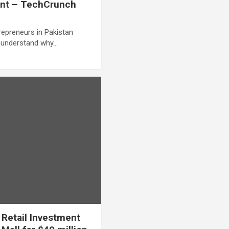
ment – TechCrunch
repreneurs in Pakistan
o understand why…
Retail Investment