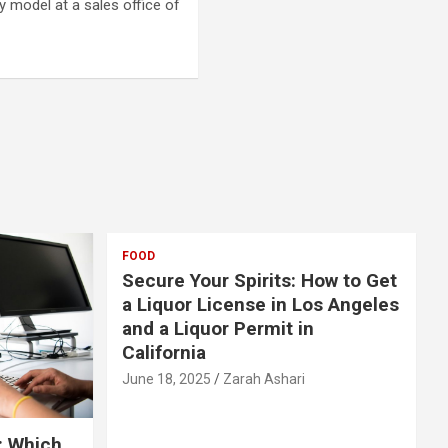
 model at a sales office of
FOOD
Secure Your Spirits: How to Get
a Liquor License in Los Angeles
and a Liquor Permit in
California
June 18, 2025
Zarah Ashari
: Which